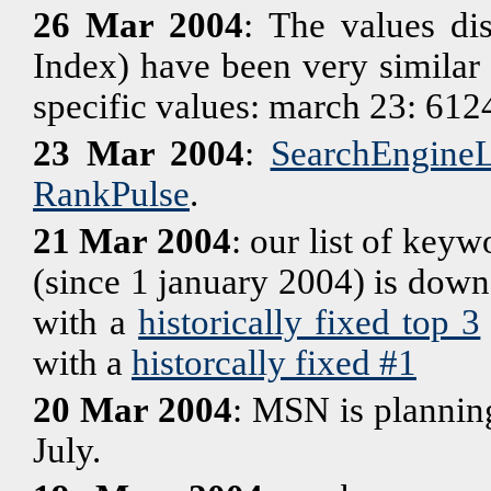
26 Mar 2004
: The values di
Index) have been very similar 
specific values: march 23: 61
23 Mar 2004
:
SearchEngin
RankPulse
.
21 Mar 2004
: our list of keyw
(since 1 january 2004) is down t
with a
historically fixed top 3
with a
historcally fixed #1
20 Mar 2004
: MSN is plannin
July.