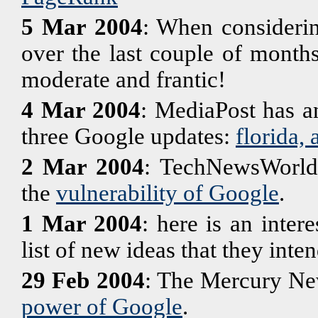
5 Mar 2004
: When considerin
over the last couple of month
moderate and frantic!
4 Mar 2004
: MediaPost has an
three Google updates:
florida,
2 Mar 2004
: TechNewsWorld h
the
vulnerability of Google
.
1 Mar 2004
: here is an inter
list of new ideas that they inte
29 Feb 2004
: The Mercury New
power of Google
.