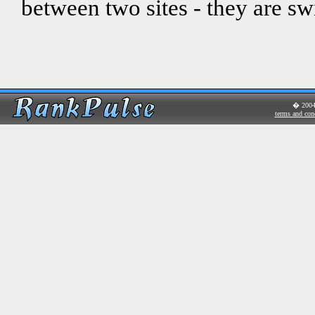
between two sites - they are sw
� 200
terms and con