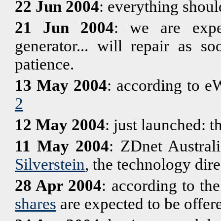
22 Jun 2004
: everything shoul
21 Jun 2004
: we are exper
generator... will repair as s
patience.
13 May 2004
: according to e
2
12 May 2004
: just launched: t
11 May 2004
: ZDnet Australi
Silverstein
, the technology dir
28 Apr 2004
: according to th
shares
are expected to be offere