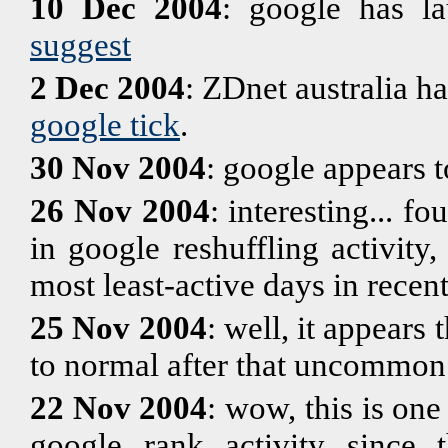
10 Dec 2004
: google has l
suggest
2 Dec 2004
: ZDnet australia ha
google tick
.
30 Nov 2004
: google appears 
26 Nov 2004
: interesting... f
in google reshuffling activit
most least-active days in rece
25 Nov 2004
: well, it appears 
to normal after that uncommon
22 Nov 2004
: wow, this is one
google rank activity since 