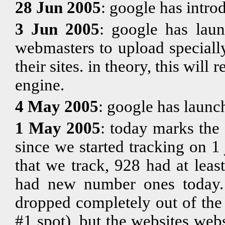
28 Jun 2005
: google has intr
3 Jun 2005
: google has la
webmasters to upload specially
their sites. in theory, this will 
engine.
4 May 2005
: google has laun
1 May 2005
: today marks the
since we started tracking on 
that we track, 928 had at lea
had new number ones today. t
dropped completely out of the
#1 spot), but the websites webs