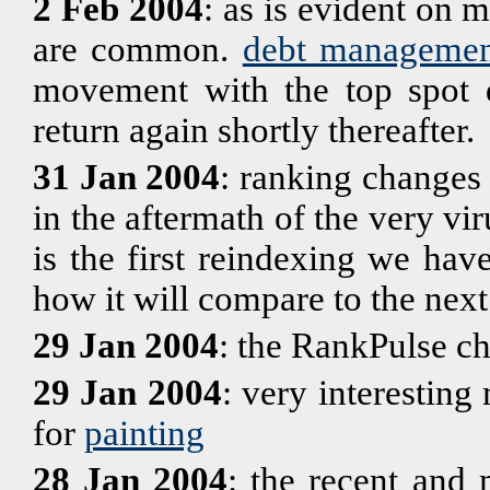
2 Feb 2004
: as is evident on m
are common.
debt managemen
movement with the top spot d
return again shortly thereafter.
31 Jan 2004
: ranking changes
in the aftermath of the very vir
is the first reindexing we have
how it will compare to the next
29 Jan 2004
: the RankPulse ch
29 Jan 2004
: very interestin
for
painting
28 Jan 2004
: the recent and