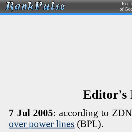
Keepi
of Go
Editor's
7 Jul 2005
: according to ZDN
over power lines
(BPL).