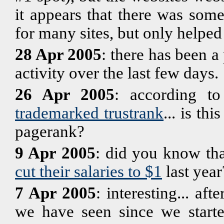
it appears that there was some 
for many sites, but only helped
28 Apr 2005
: there has been a
activity over the last few days.
26 Apr 2005
: according t
trademarked trustrank
... is th
pagerank?
9 Apr 2005
: did you know th
cut their salaries to $1
last year
7 Apr 2005
: interesting... af
we have seen since we starte