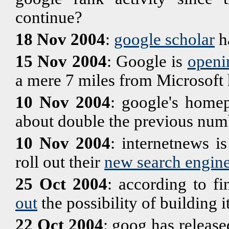
continue?
18 Nov 2004
:
google scholar
h
15 Nov 2004
: Google is
openi
a mere 7 miles from Microsoft 
10 Nov 2004
: google's home
about double the previous num
10 Nov 2004
: internetnews is
roll out their
new search engin
25 Oct 2004
: according to fi
out
the possibility of building
22 Oct 2004
: goog has release