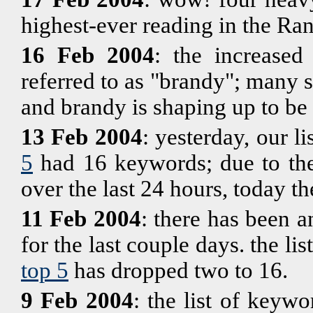
highest-ever reading in the Ra
16 Feb 2004
: the increased
referred to as "brandy"; many 
and brandy is shaping up to be
13 Feb 2004
: yesterday, our li
5
had 16 keywords; due to the
over the last 24 hours, today th
11 Feb 2004
: there has been a
for the last couple days. the l
top 5
has dropped two to 16.
9 Feb 2004
: the list of keyw