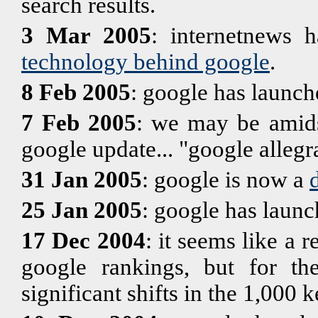
search results.
3 Mar 2005
: internetnews h
technology behind google
.
8 Feb 2005
: google has launc
7 Feb 2005
: we may be amids
google update... "google allegr
31 Jan 2005
: google is now a
25 Jan 2005
: google has launc
17 Dec 2004
: it seems like a 
google rankings, but for th
significant shifts in the 1,000