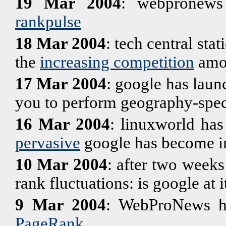
19 Mar 2004
: webpronews
rankpulse
18 Mar 2004
: tech central sta
the
increasing competition
amon
17 Mar 2004
: google has lau
you to perform geography-speci
16 Mar 2004
: linuxworld has
pervasive
google has become in
10 Mar 2004
: after two weeks
rank fluctuations: is google at i
9 Mar 2004
: WebProNews ha
PageRank