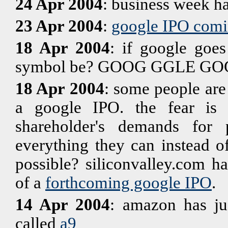
24 Apr 2004
: business week h
23 Apr 2004
:
google IPO comi
18 Apr 2004
: if google goes
symbol be? GOOG GGLE GO
18 Apr 2004
: some people are
a google IPO. the fear is 
shareholder's demands for 
everything they can instead o
possible? siliconvalley.com ha
of a
forthcoming google IPO
.
14 Apr 2004
: amazon has ju
called
a9