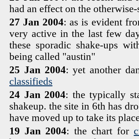
had an effect on the otherwise-
27 Jan 2004
: as is evident f
very active in the last few d
these sporadic shake-ups wit
being called "austin"
25 Jan 2004
: yet another da
classifieds
24 Jan 2004
: the typically 
shakeup. the site in 6th has dr
have moved up to take its place
19 Jan 2004
: the chart for
c