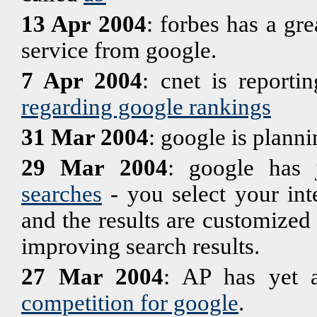
13 Apr 2004
: forbes has a gre
service from google.
7 Apr 2004
: cnet is reporti
regarding google rankings
31 Mar 2004
: google is plann
29 Mar 2004
: google has 
searches
- you select your int
and the results are customized f
improving search results.
27 Mar 2004
: AP has yet a
competition for google
.