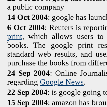
a public company
14 Oct 2004
: google has laun
6 Oct 2004
: Reuters is report
print
, which allows users to 
books. The google print res
standard web results, and use
purchase the books from differe
24 Sep 2004
: Online Journali
regarding
Google News
.
22 Sep 2004
: is google going 
15 Sep 2004
: amazon has brou