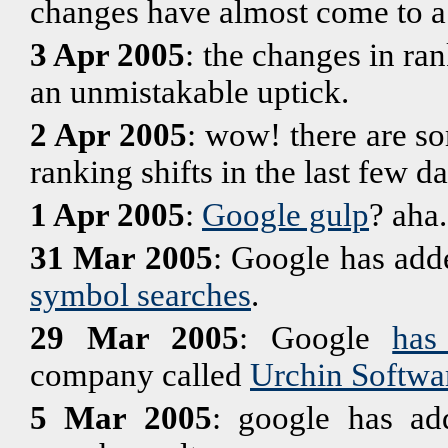
changes have almost come to a 
3 Apr 2005
: the changes in ra
an unmistakable uptick.
2 Apr 2005
: wow! there are s
ranking shifts in the last few 
1 Apr 2005
:
Google gulp
? aha.
31 Mar 2005
: Google has adde
symbol searches
.
29 Mar 2005
: Google
has
company called
Urchin Softwa
5 Mar 2005
: google has a