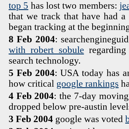
top 5
has lost two members:
je
that we track that have had a
began tracking at the beginning
8 Feb 2004
: searchengineguid
with robert sobule
regarding 
search technology.
5 Feb 2004
: USA today has an
how critical
google rankings
ha
4 Feb 2004
: the 7-day moving
dropped below pre-austin level
3 Feb 2004
google was voted