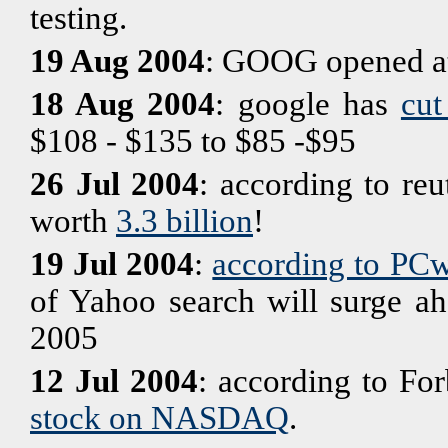
testing.
19 Aug 2004
: GOOG opened a
18 Aug 2004
: google has
cut
$108 - $135 to $85 -$95
26 Jul 2004
: according to reu
worth
3.3 billion
!
19 Jul 2004
:
according to PC
of Yahoo search will surge ah
2005
12 Jul 2004
: according to Fo
stock on NASDAQ
.