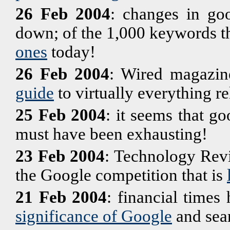
26 Feb 2004
: changes in goo
down; of the 1,000 keywords t
ones
today!
26 Feb 2004
: Wired magazin
guide
to virtually everything re
25 Feb 2004
: it seems that g
must have been exhausting!
23 Feb 2004
: Technology Revi
the Google competition that is
21 Feb 2004
: financial times 
significance of Google
and sear