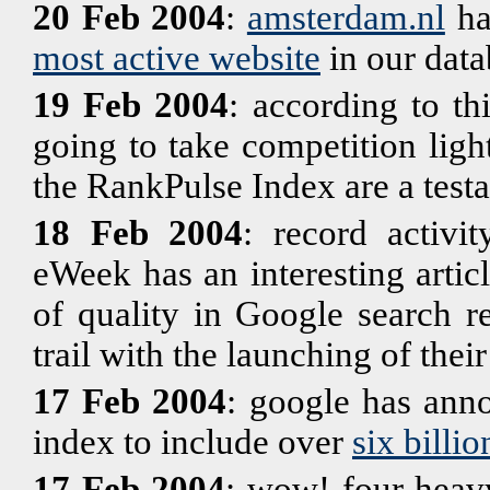
20 Feb 2004
:
amsterdam.nl
ha
most active website
in our data
19 Feb 2004
: according to th
going to take competition light
the RankPulse Index are a testam
18 Feb 2004
: record activi
eWeek has an interesting artic
of quality in Google search r
trail with the launching of the
17 Feb 2004
: google has anno
index to include over
six billio
17 Feb 2004
: wow! four heav