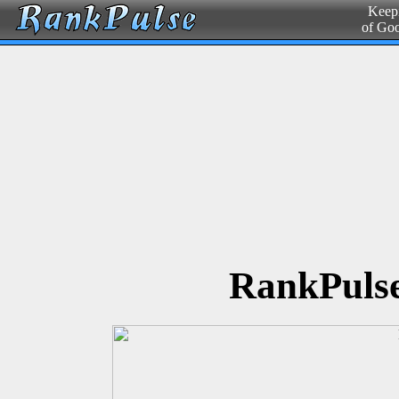
Keepi
of Go
RankPulse