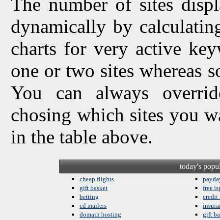
The number of sites displ
dynamically by calculating 
charts for very active ke
one or two sites whereas so
You can always overrid
chosing which sites you w
in the table above.
today's popu
cheap flights
payda
gift basket
free is
betting
credit
cd mailers
insura
domain hosting
gift b