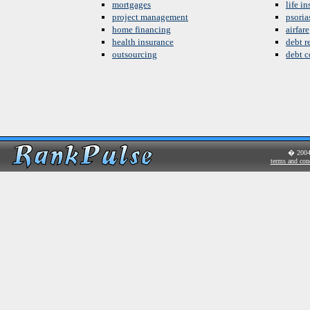
mortgages
life i
project management
psoria
home financing
airfare
health insurance
debt re
outsourcing
debt c
� 200
terms and con