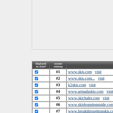
displayed
current
on chart?
ranking
#1
www.skis.com
visit
#2
www.skis.com...
visit
#3
k2skis.com
visit
#4
www.armadaskis.com
visit
#5
www.skichalet.com
visit
#6
www.skishoppingguide.co
#7
www.breakthroughonskis.