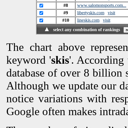
#8
www.salomonsports.com...
#9
libertyskis.com
visit
#10
lineskis.com
visit
▲
select any combination of rankings
The chart above represen
keyword '
skis
'. According 
database of over 8 billion 
Although we update our da
notice variations with res
Google often makes intrad