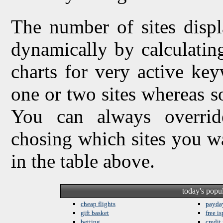
The number of sites displ
dynamically by calculating 
charts for very active ke
one or two sites whereas so
You can always overrid
chosing which sites you w
in the table above.
today's popu
cheap flights
payda
gift basket
free is
betting
credit