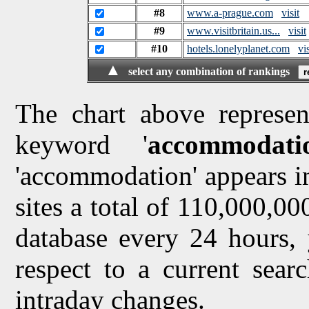
#8
www.a-prague.com
visit
#9
www.visitbritain.us...
visit
#10
hotels.lonelyplanet.com
vis
▲
select any combination of rankings
The chart above represen
keyword '
accommodati
'accommodation' appears in
sites a total of 110,000,0
database every 24 hours, 
respect to a current sea
intraday changes.