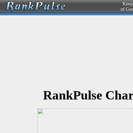
Keepi
of Go
RankPulse Char