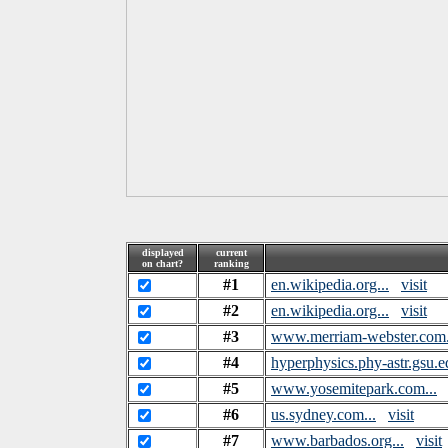
displayed
current
on chart?
ranking
#1
en.wikipedia.org...
visit
#2
en.wikipedia.org...
visit
#3
www.merriam-webster.com.
#4
hyperphysics.phy-astr.gsu.ed
#5
www.yosemitepark.com...
#6
us.sydney.com...
visit
#7
www.barbados.org...
visit