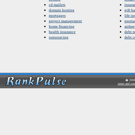
cd mailers
insura
domain hosting
gift b
mortgages
life i
project management
psoria
home financing
airfare
health insurance
debt re
outsourcing
debt c
� 200
terms and con