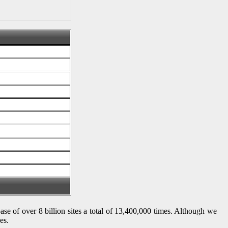
ase of over 8 billion sites a total of 13,400,000 times. Although we
es.