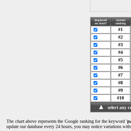
displayed
current
on chart?
ranking
#1
#2
#3
#4
#5
#6
#7
#8
#9
#10
▲
select any 
The chart above represents the Google ranking for the keyword '
p
update our database every 24 hours, you may notice variations with