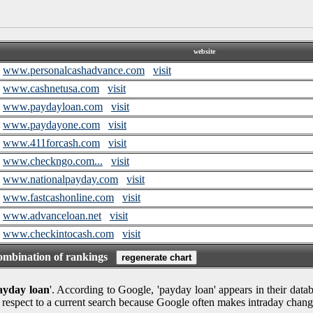
website
www.personalcashadvance.com
visit
www.cashnetusa.com
visit
www.paydayloan.com
visit
www.paydayone.com
visit
www.411forcash.com
visit
www.checkngo.com...
visit
www.nationalpayday.com
visit
www.fastcashonline.com
visit
www.advanceloan.net
visit
www.checkintocash.com
visit
combination of rankings
ayday loan
'. According to Google, 'payday loan' appears in their datab
 respect to a current search because Google often makes intraday chang