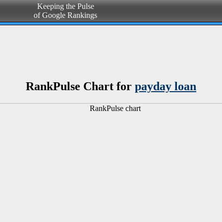
Keeping the Pulse
of Google Rankings
RankPulse Chart for
payday loan