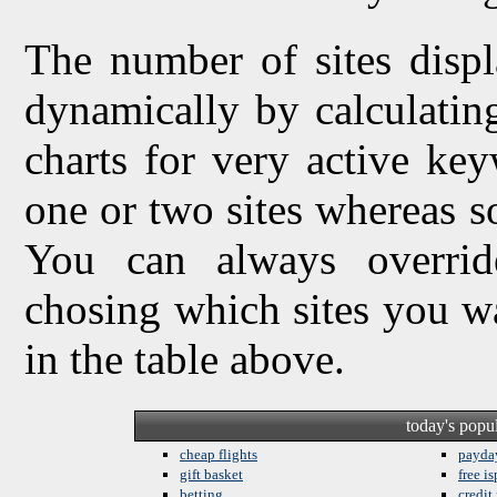
The number of sites displ
dynamically by calculating 
charts for very active ke
one or two sites whereas so
You can always overrid
chosing which sites you w
in the table above.
today's popu
cheap flights
payda
gift basket
free is
betting
credit