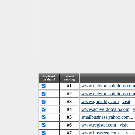
displayed
current
on chart?
ranking
#1
www.networksolutions.com
#2
www.networksolutions.com.
#3
www.godaddy.com
visit
#4
www.active-domain.com
v
#5
smallbusiness.yahoo.com...
#6
www.register.com
visit
#7
www.hostseeq.com...
visit