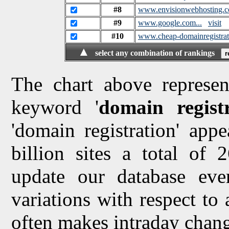
#8
www.envisionwebhosting.c
#9
www.google.com...
visit
#10
www.cheap-domainregistra
▲
select any combination of rankings
The chart above represen
keyword '
domain regist
'domain registration' app
billion sites a total of
update our database ev
variations with respect to
often makes intraday chang