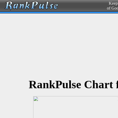
Keepi
of Go
RankPulse Chart 