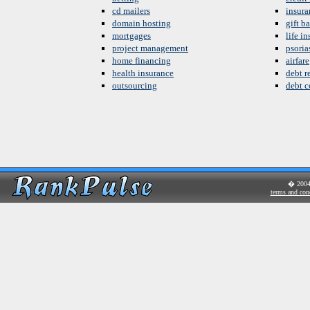
cd mailers
insura
domain hosting
gift b
mortgages
life i
project management
psoria
home financing
airfare
health insurance
debt re
outsourcing
debt c
� 200
terms and con