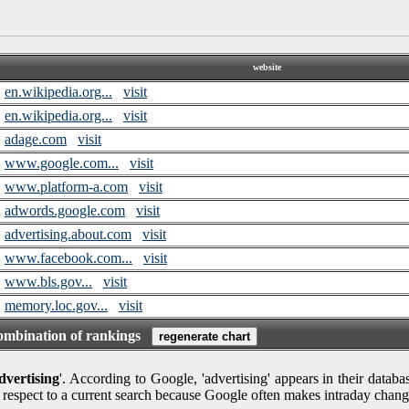
website
en.wikipedia.org...
visit
en.wikipedia.org...
visit
adage.com
visit
www.google.com...
visit
www.platform-a.com
visit
adwords.google.com
visit
advertising.about.com
visit
www.facebook.com...
visit
www.bls.gov...
visit
memory.loc.gov...
visit
combination of rankings
dvertising
'. According to Google, 'advertising' appears in their databa
 respect to a current search because Google often makes intraday chang