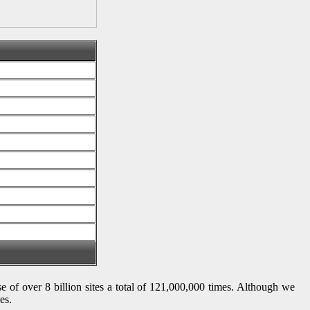
se of over 8 billion sites a total of 121,000,000 times. Although we
es.