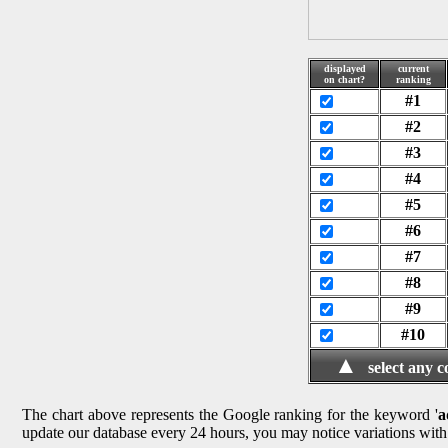
displayed
current
on chart?
ranking
#1
#2
#3
#4
#5
#6
#7
#8
#9
#10
▲
select any 
The chart above represents the Google ranking for the keyword '
a
update our database every 24 hours, you may notice variations with