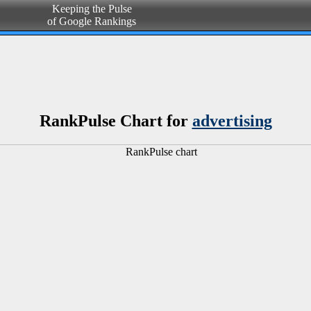
Keeping the Pulse
of Google Rankings
RankPulse Chart for
advertising