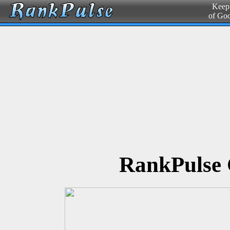
Keepi
of Go
RankPulse 