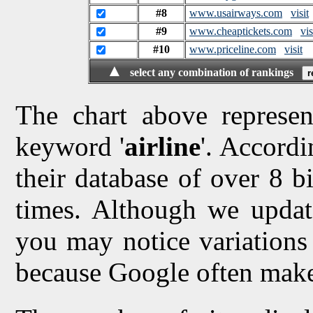
#8
www.usairways.com
visit
#9
www.cheaptickets.com
vis
#10
www.priceline.com
visit
▲
select any combination of rankings
The chart above represen
keyword '
airline
'. Accordi
their database of over 8 bi
times. Although we updat
you may notice variations 
because Google often make