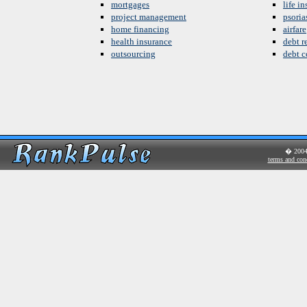
mortgages
life i
project management
psoria
home financing
airfare
health insurance
debt re
outsourcing
debt c
� 200
terms and con