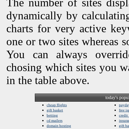
The number of sites displ
dynamically by calculating 
charts for very active ke
one or two sites whereas so
You can always overrid
chosing which sites you w
in the table above.
today's popu
cheap flights
payda
gift basket
free is
betting
credit
cd mailers
insura
domain hosting
gift b