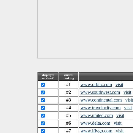
displayed
current
on chart?
ranking
#1
www.orbitz.com
visit
#2
www.southwest.com
visit
#3
www.continental.com
visit
#4
www.travelocity.com
visit
#5
www.united.com
visit
#6
www.delta.com
visit
#7
www.iflygo.com
visit