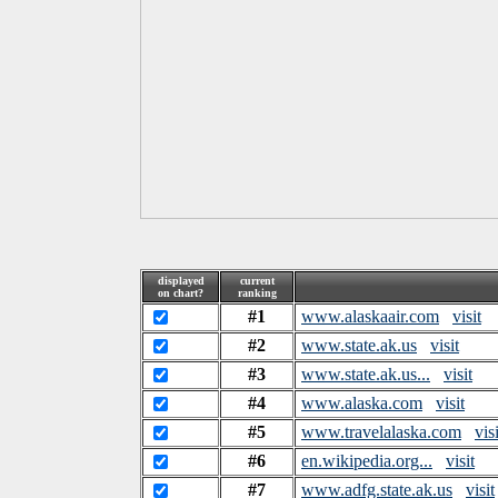
displayed
current
on chart?
ranking
#1
www.alaskaair.com
visit
#2
www.state.ak.us
visit
#3
www.state.ak.us...
visit
#4
www.alaska.com
visit
#5
www.travelalaska.com
visi
#6
en.wikipedia.org...
visit
#7
www.adfg.state.ak.us
visit