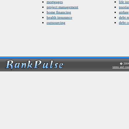
mortgages
life i
project management
psoria
home financing
airfare
health insurance
debt re
outsourcing
debt c
� 200
terms and con