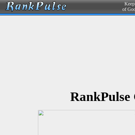
Keepi
of Go
RankPulse 