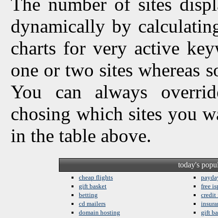
The number of sites displ
dynamically by calculating 
charts for very active ke
one or two sites whereas so
You can always overrid
chosing which sites you w
in the table above.
today's popu
cheap flights
payda
gift basket
free is
betting
credit
cd mailers
insura
domain hosting
gift b