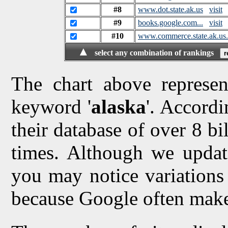
#8
www.dot.state.ak.us
visit
#9
books.google.com...
visit
#10
www.commerce.state.ak.us.
▲
select any combination of rankings
The chart above represen
keyword '
alaska
'. Accordi
their database of over 8 bi
times. Although we updat
you may notice variations 
because Google often make