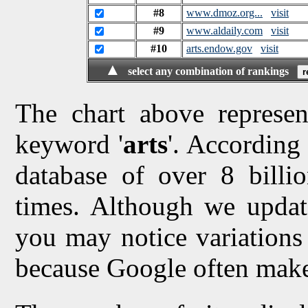
#8
www.dmoz.org...
visit
#9
www.aldaily.com
visit
#10
arts.endow.gov
visit
▲
select any combination of rankings
The chart above represen
keyword '
arts
'. According 
database of over 8 billio
times. Although we updat
you may notice variations 
because Google often make