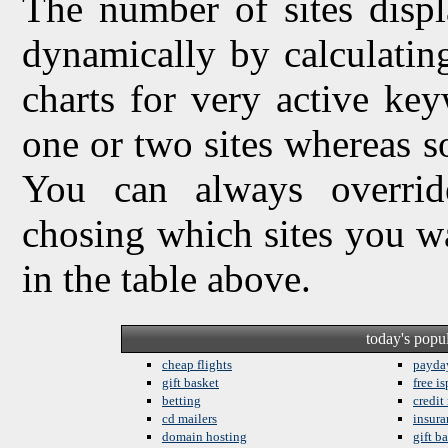
The number of sites displ
dynamically by calculating 
charts for very active ke
one or two sites whereas so
You can always overrid
chosing which sites you w
in the table above.
today's popu
cheap flights
payda
gift basket
free is
betting
credit
cd mailers
insura
domain hosting
gift b