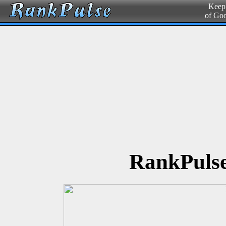
Keepi
of Go
RankPulse