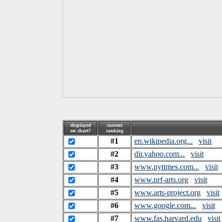
displayed
current
on chart?
ranking
#1
en.wikipedia.org...
visit
#2
dir.yahoo.com...
visit
#3
www.nytimes.com...
visit
#4
www.nrf-arts.org
visit
#5
www.arts-project.org
visit
#6
www.google.com...
visit
#7
www.fas.harvard.edu
visit