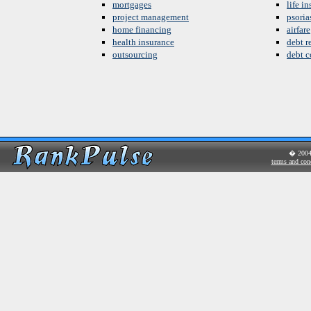
mortgages
life i
project management
psoria
home financing
airfare
health insurance
debt re
outsourcing
debt c
� 200
terms and con