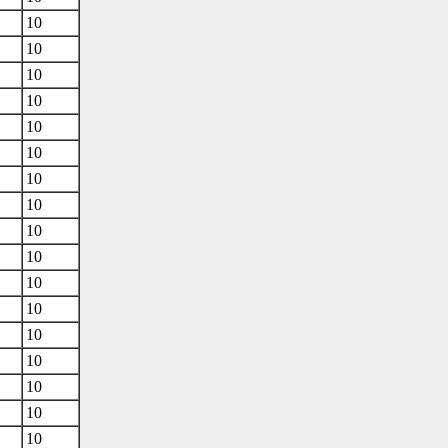
10
10
10
10
10
10
10
10
10
10
10
10
10
10
10
10
10