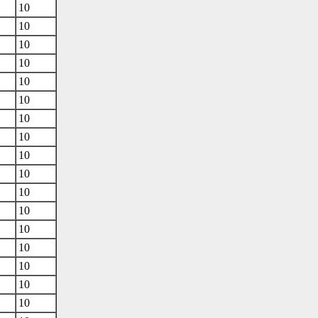
10
10
10
10
10
10
10
10
10
10
10
10
10
10
10
10
10