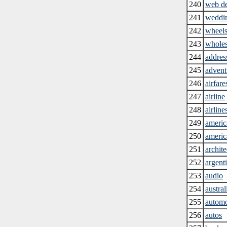
240
web d
241
weddin
242
wheel
243
wholes
244
addres
245
advent
246
airfare
247
airline
248
airline
249
americ
250
americ
251
archite
252
argent
253
audio
254
austral
255
automo
256
autos