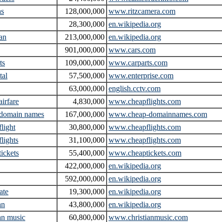
as
128,000,000
www.ritzcamera.com
28,300,000
en.wikipedia.org
an
213,000,000
en.wikipedia.org
901,000,000
www.cars.com
ts
109,000,000
www.carparts.com
tal
57,500,000
www.enterprise.com
63,000,000
english.cctv.com
airfare
4,830,000
www.cheapflights.com
 domain names
167,000,000
www.cheap-domainnames.com
flight
30,800,000
www.cheapflights.com
flights
31,100,000
www.cheapflights.com
tickets
55,400,000
www.cheaptickets.com
422,000,000
en.wikipedia.org
592,000,000
en.wikipedia.org
ate
19,300,000
en.wikipedia.org
an
43,800,000
en.wikipedia.org
ian music
60,800,000
www.christianmusic.com