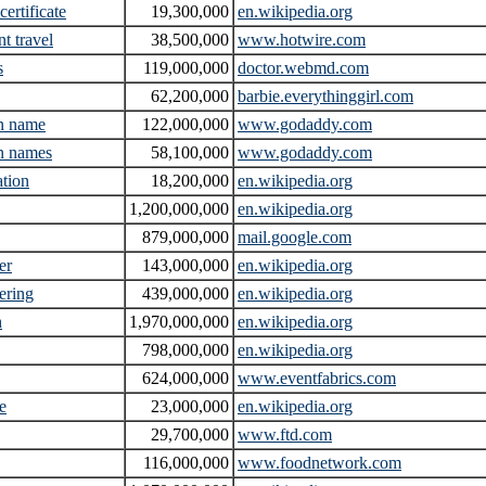
 certificate
19,300,000
en.wikipedia.org
t travel
38,500,000
www.hotwire.com
s
119,000,000
doctor.webmd.com
62,200,000
barbie.everythinggirl.com
n name
122,000,000
www.godaddy.com
n names
58,100,000
www.godaddy.com
ation
18,200,000
en.wikipedia.org
1,200,000,000
en.wikipedia.org
879,000,000
mail.google.com
er
143,000,000
en.wikipedia.org
ering
439,000,000
en.wikipedia.org
h
1,970,000,000
en.wikipedia.org
798,000,000
en.wikipedia.org
624,000,000
www.eventfabrics.com
e
23,000,000
en.wikipedia.org
29,700,000
www.ftd.com
116,000,000
www.foodnetwork.com