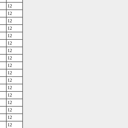
12
12
12
12
12
12
12
12
12
12
12
12
12
12
12
12
12