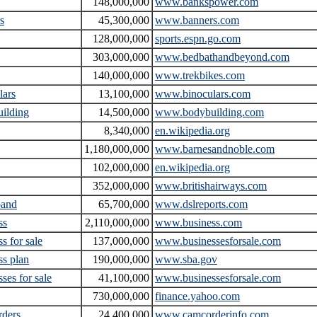
148,000,000
www.bankspower.com
s
45,300,000
www.banners.com
128,000,000
sports.espn.go.com
303,000,000
www.bedbathandbeyond.com
140,000,000
www.trekbikes.com
lars
13,100,000
www.binoculars.com
ilding
14,500,000
www.bodybuilding.com
8,340,000
en.wikipedia.org
1,180,000,000
www.barnesandnoble.com
102,000,000
en.wikipedia.org
352,000,000
www.britishairways.com
band
65,700,000
www.dslreports.com
ss
2,110,000,000
www.business.com
s for sale
137,000,000
www.businessesforsale.com
ss plan
190,000,000
www.sba.gov
ses for sale
41,100,000
www.businessesforsale.com
730,000,000
finance.yahoo.com
rders
24,400,000
www.camcorderinfo.com