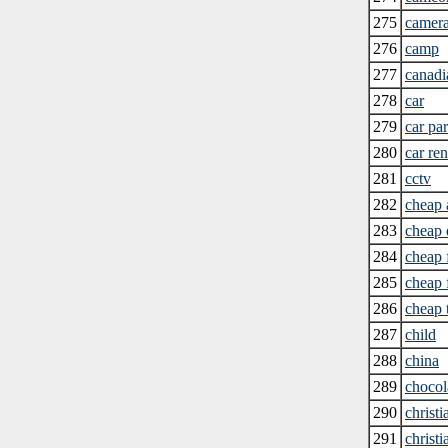
275
camer
276
camp
277
canadi
278
car
279
car par
280
car ren
281
cctv
282
cheap 
283
cheap
284
cheap 
285
cheap 
286
cheap 
287
child
288
china
289
chocol
290
christi
291
christ