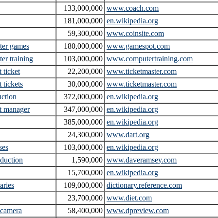
133,000,000
www.coach.com
181,000,000
en.wikipedia.org
59,300,000
www.coinsite.com
ter games
180,000,000
www.gamespot.com
er training
103,000,000
www.computertraining.com
 ticket
22,200,000
www.ticketmaster.com
 tickets
30,000,000
www.ticketmaster.com
uction
372,000,000
en.wikipedia.org
t manager
347,000,000
en.wikipedia.org
385,000,000
en.wikipedia.org
24,300,000
www.dart.org
ses
103,000,000
en.wikipedia.org
eduction
1,590,000
www.daveramsey.com
15,700,000
en.wikipedia.org
aries
109,000,000
dictionary.reference.com
23,700,000
www.diet.com
l camera
58,400,000
www.dpreview.com