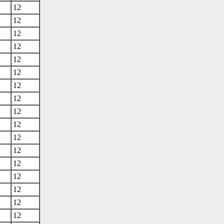
12
12
12
12
12
12
12
12
12
12
12
12
12
12
12
12
12