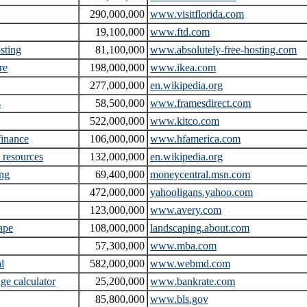
290,000,000
www.visitflorida.com
19,100,000
www.ftd.com
osting
81,100,000
www.absolutely-free-hosting.com
re
198,000,000
www.ikea.com
277,000,000
en.wikipedia.org
s
58,500,000
www.framesdirect.com
522,000,000
www.kitco.com
inance
106,000,000
www.hfamerica.com
resources
132,000,000
en.wikipedia.org
ing
69,400,000
moneycentral.msn.com
472,000,000
yahooligans.yahoo.com
123,000,000
www.avery.com
ape
108,000,000
landscaping.about.com
57,300,000
www.mba.com
l
582,000,000
www.webmd.com
ge calculator
25,200,000
www.bankrate.com
85,800,000
www.bls.gov