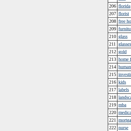
206
florida
207
florist
208
free h
209
furnitu
210
glass
211
glasse
212
gold
213
home f
214
human 
215
invest
216
kids
217
labels
218
landsc
219
mba
220
medica
221
mortga
222
nurse