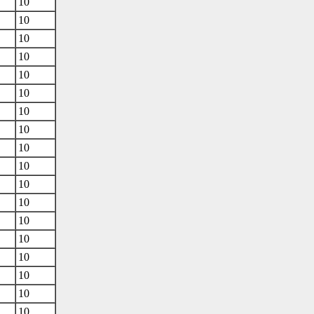
10
10
10
10
10
10
10
10
10
10
10
10
10
10
10
10
10
10