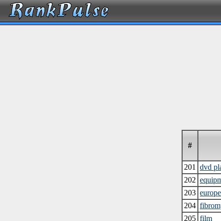
#
201
dvd pl
202
equip
203
europ
204
fibrom
205
film