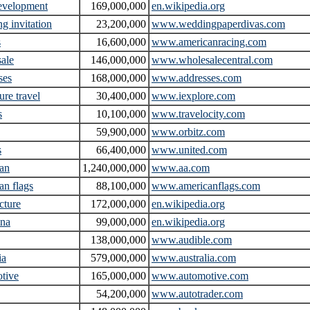
evelopment
169,000,000
en.wikipedia.org
g invitation
23,200,000
www.weddingpaperdivas.com
s
16,600,000
www.americanracing.com
ale
146,000,000
www.wholesalecentral.com
ses
168,000,000
www.addresses.com
ure travel
30,400,000
www.iexplore.com
s
10,100,000
www.travelocity.com
59,900,000
www.orbitz.com
s
66,400,000
www.united.com
an
1,240,000,000
www.aa.com
an flags
88,100,000
www.americanflags.com
cture
172,000,000
en.wikipedia.org
ina
99,000,000
en.wikipedia.org
138,000,000
www.audible.com
ia
579,000,000
www.australia.com
tive
165,000,000
www.automotive.com
54,200,000
www.autotrader.com