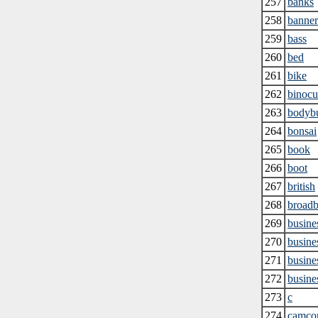
257
banks
258
banner
259
bass
260
bed
261
bike
262
binocu
263
bodybu
264
bonsai
265
book
266
boot
267
british
268
broad
269
busine
270
busines
271
busine
272
busines
273
c
274
camco