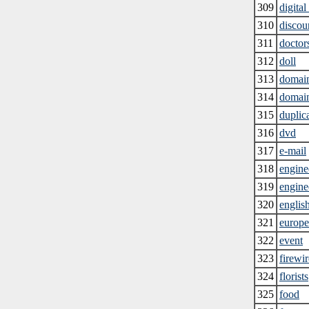
309
digital
310
discoun
311
doctor
312
doll
313
domai
314
domai
315
duplic
316
dvd
317
e-mail
318
engine
319
engine
320
englis
321
europe
322
event
323
firewir
324
florists
325
food