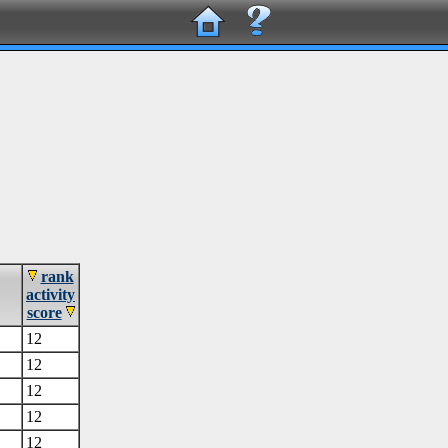
rank
activity
score
12
12
12
12
12