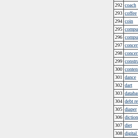
292
coach
293
coffee
294
coin
295
compu
296
comput
297
concert
298
concert
299
constr
300
conten
301
dance
302
dart
303
databa
304
debt r
305
diaper
306
diction
307
diet
308
digita