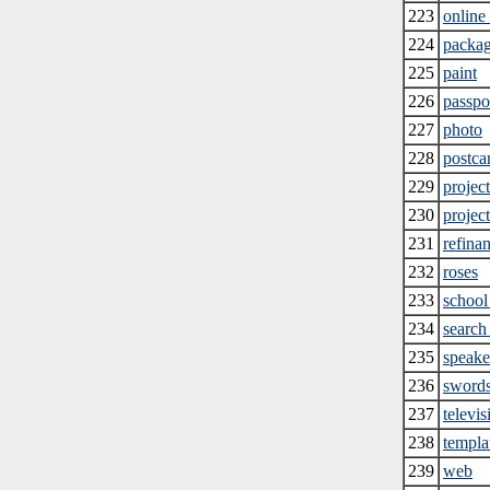
223
online
224
packa
225
paint
226
passpo
227
photo
228
postca
229
projec
230
projec
231
refina
232
roses
233
school
234
search
235
speake
236
sword
237
televis
238
templa
239
web