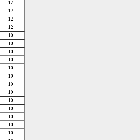
12
12
12
12
10
10
10
10
10
10
10
10
10
10
10
10
10