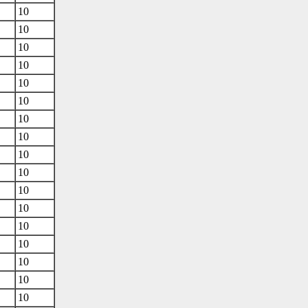
10
10
10
10
10
10
10
10
10
10
10
10
10
10
10
10
10