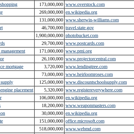
 shopping
173,000,000
www.overstock.com
ge
269,000,000
en.wikipedia.org
131,000,000
www.sherwin-williams.com
rt
46,700,000
travel.state.gov
1,900,000,000
photobucket.com
rds
29,700,000
www.postcards.com
t management
171,000,000
www.pmi.org
tor
26,100,000
www.projectorcentral.com
nce mortgage
3,720,000
www.lendingtree.com
73,000,000
www.heirloomroses.com
 supply
125,000,000
www.discountschoolsupply.com
 engine placement
5,320,000
www.registereverywhere.com
r
106,000,000
en.wikipedia.org
s
18,200,000
www.weaponmasters.com
ion
30,000,000
en.wikipedia.org
te
151,000,000
office.microsoft.com
518,000,000
www.webmd.com