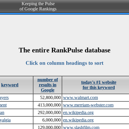
Keeping the Pulse
of Google Rankings
The entire RankPulse database
Click on column headings to sort
number of
today's #1 website
keyword
results in
for this keyword
Google
ayers
52,800,000
www.walmart.com
ment
413,000,000
www.merriam-webster.com
ean
292,000,000
en.wikipedia.org
yalgia
6,000,000
en.wikipedia.org
129,000,000
www.slashfilm.com