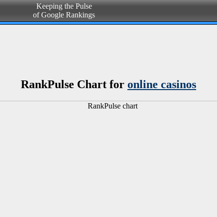
Keeping the Pulse
of Google Rankings
RankPulse Chart for
online casinos