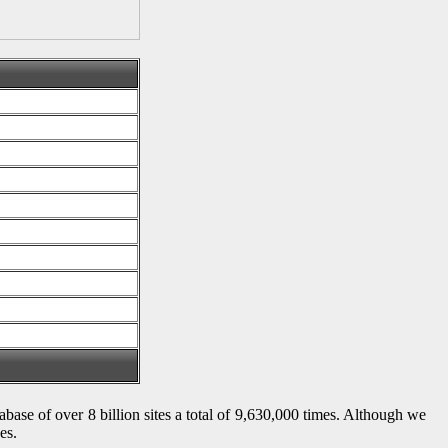
tabase of over 8 billion sites a total of 9,630,000 times. Although we
es.