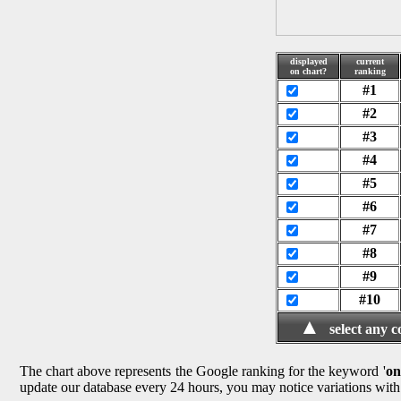
displayed
current
on chart?
ranking
#1
#2
#3
#4
#5
#6
#7
#8
#9
#10
▲
select any 
The chart above represents the Google ranking for the keyword '
on
update our database every 24 hours, you may notice variations with