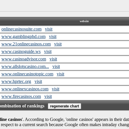
website
onlinecasinosuite.com
visit
www.gamblingphd.com
visit
www.21onlinecasinos.com
visit
www.casinoguide.ws
visit
www.casinoadvisor.com
visit
www.allslotscasino.com...
visit
www.onlinecasinotopic.com
visit
www.hprtec.org
visit
www.onlinexcasinos.com
visit
www.firecasinos.com
visit
combination of rankings
line casinos
'. According to Google, 'online casinos' appears in their da
 respect to a current search because Google often makes intraday chang