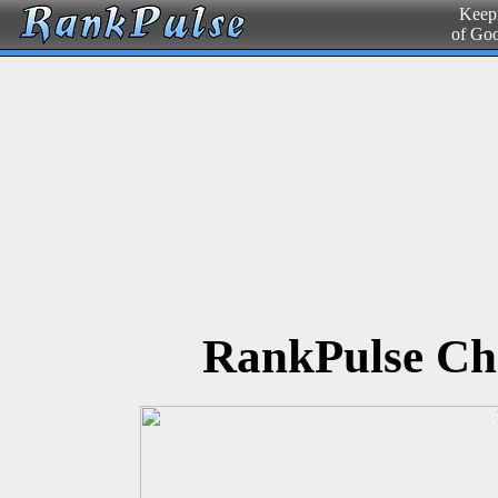
Keepi
of Go
RankPulse Ch