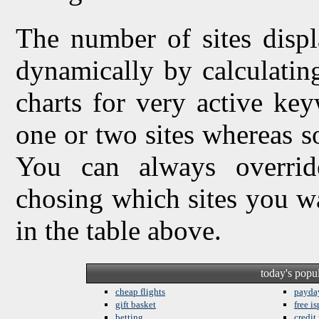
The number of sites displ
dynamically by calculating 
charts for very active ke
one or two sites whereas so
You can always overrid
chosing which sites you w
in the table above.
today's popu
cheap flights
payda
gift basket
free is
betting
credit