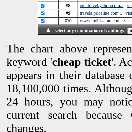
#8
edit.travel.yahoo.com...
vis
#9
travela.priceline.com...
visi
#10
www.mobissimo.com
visit
▲
select any combination of rankings
The chart above represen
keyword '
cheap ticket
'. A
appears in their database o
18,100,000 times. Althoug
24 hours, you may notice
current search because
changes.