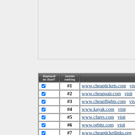
displayed
current
on chart?
ranking
#1
www.cheaptickets.com
vis
#2
www.cheapoair.com
visit
#3
www.cheapflights.com
vis
#4
www.kayak.com
visit
#5
www.cfares.com
visit
#6
www.orbitz.com
visit
#7
www.cheapticketlinks.org