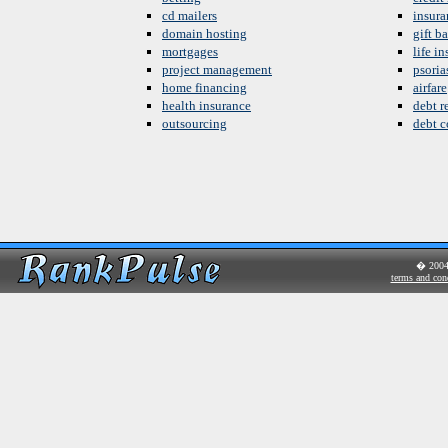
cd mailers
insura
domain hosting
gift b
mortgages
life i
project management
psoria
home financing
airfare
health insurance
debt re
outsourcing
debt c
� 200
terms and con