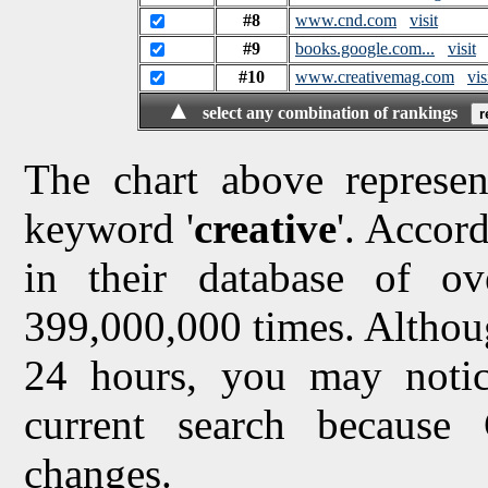
#8
www.cnd.com
visit
#9
books.google.com...
visit
#10
www.creativemag.com
vis
▲
select any combination of rankings
The chart above represen
keyword '
creative
'. Accor
in their database of ov
399,000,000 times. Althou
24 hours, you may notice
current search because
changes.