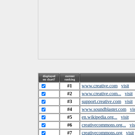
displayed
current
on chart?
ranking
#1
www.creative.com
visit
#2
www.creative.com...
visit
#3
support.creative.com
visit
#4
www.soundblaster.com
vis
#5
en.wikipedia.org...
visit
#6
creativecommons.org...
vis
#7
creativecommons.org
visit