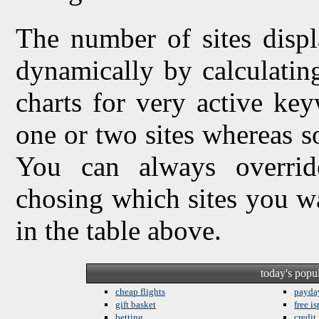
The number of sites displ
dynamically by calculating 
charts for very active ke
one or two sites whereas so
You can always overrid
chosing which sites you w
in the table above.
today's popu
cheap flights
payda
gift basket
free is
betting
credit