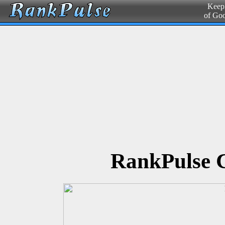
Keepi
of Go
RankPulse 