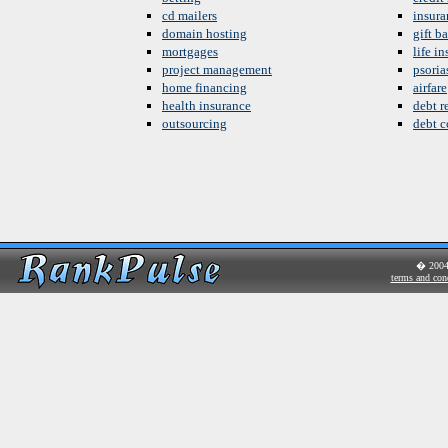
cd mailers
insura
domain hosting
gift b
mortgages
life i
project management
psoria
home financing
airfare
health insurance
debt re
outsourcing
debt c
� 200
terms and con