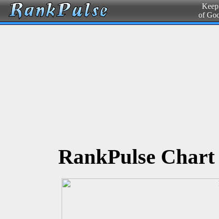
Keepi
of Go
RankPulse Chart