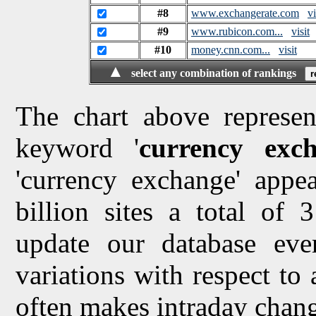
#8
www.exchangerate.com
vi
#9
www.rubicon.com...
visit
#10
money.cnn.com...
visit
▲
select any combination of rankings
The chart above represen
keyword '
currency exc
'currency exchange' appea
billion sites a total of
update our database ev
variations with respect to
often makes intraday chang