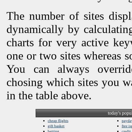
The number of sites displ
dynamically by calculating 
charts for very active ke
one or two sites whereas so
You can always overrid
chosing which sites you w
in the table above.
today's popu
cheap flights
payda
gift basket
free is
betting
credit