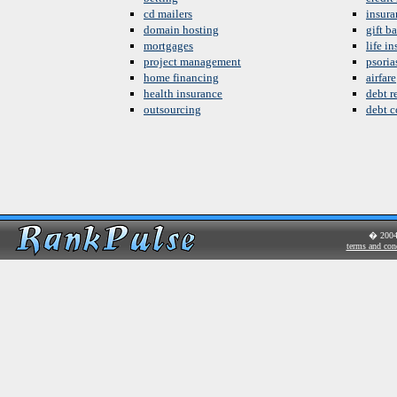
cd mailers
insura
domain hosting
gift b
mortgages
life i
project management
psoria
home financing
airfare
health insurance
debt re
outsourcing
debt c
� 200
terms and con