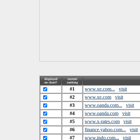
displayed
current
on chart?
ranking
#1
www.xe.com...
visit
#2
www.xe.com
visit
#3
www.oanda.com...
visit
#4
www.oanda.com
visit
#5
www.x-rates.com
visit
#6
finance.yahoo.com...
visit
#7
www.indo.com...
visit