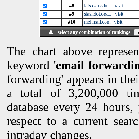
#8
lefs.osu.edu...
visit
#9
slashdot.org...
visit
#10
meltmail.com
visit
▲
select any combination of rankings
The chart above represen
keyword '
email forwardi
forwarding' appears in thei
a total of 3,200,000 t
database every 24 hours, 
respect to a current sea
intraday changes.