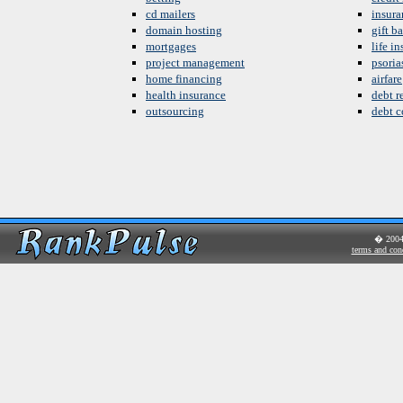
cd mailers
insura
domain hosting
gift b
mortgages
life i
project management
psoria
home financing
airfare
health insurance
debt re
outsourcing
debt c
� 200
terms and con