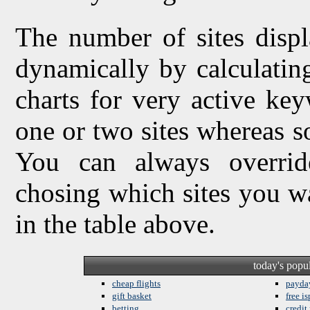
The number of sites displ
dynamically by calculating 
charts for very active ke
one or two sites whereas so
You can always overrid
chosing which sites you w
in the table above.
today's popu
cheap flights
payda
gift basket
free is
betting
credit