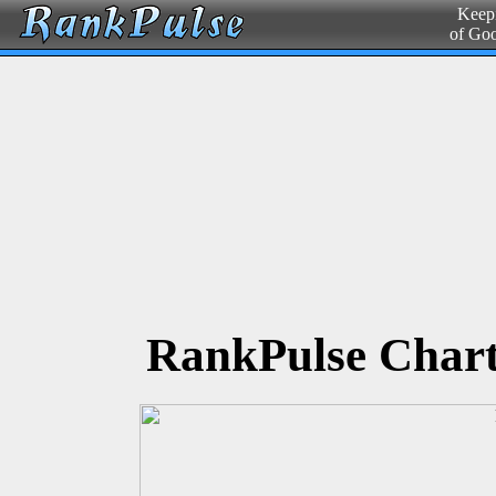
Keepi
of Go
RankPulse Chart