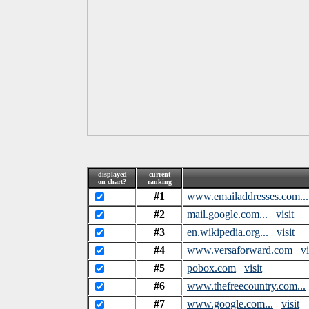
displayed
current
on chart?
ranking
#1
www.emailaddresses.com...
#2
mail.google.com...
visit
#3
en.wikipedia.org...
visit
#4
www.versaforward.com
vi
#5
pobox.com
visit
#6
www.thefreecountry.com...
#7
www.google.com...
visit