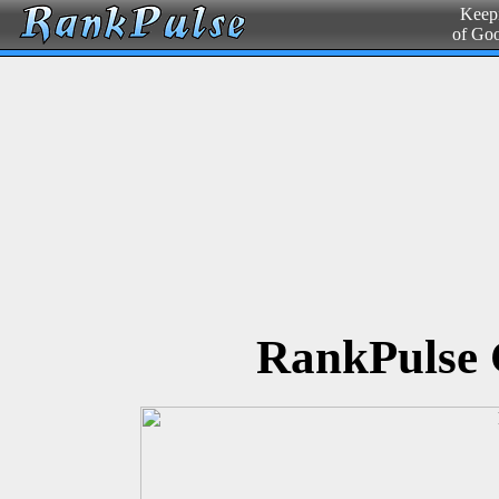
Keepi
of Go
RankPulse 