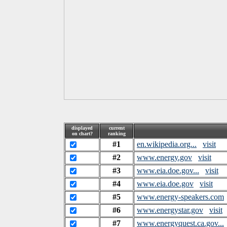
displayed
current
on chart?
ranking
#1
en.wikipedia.org...
visit
#2
www.energy.gov
visit
#3
www.eia.doe.gov...
visit
#4
www.eia.doe.gov
visit
#5
www.energy-speakers.com
#6
www.energystar.gov
visit
#7
www.energyquest.ca.gov...