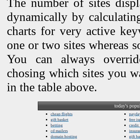
The number of sites displ
dynamically by calculating 
charts for very active ke
one or two sites whereas so
You can always overrid
chosing which sites you w
in the table above.
today's popu
cheap flights
payda
gift basket
free is
betting
credit
cd mailers
insura
domain hosting
gift b