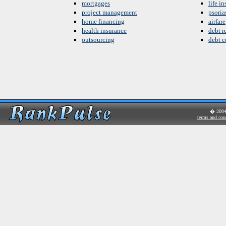
mortgages
life i
project management
psoria
home financing
airfare
health insurance
debt re
outsourcing
debt c
� 200
terms and con