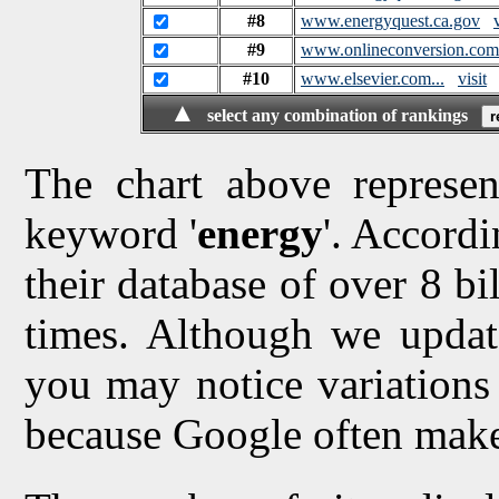
#8
www.energyquest.ca.gov
#9
www.onlineconversion.com.
#10
www.elsevier.com...
visit
▲
select any combination of rankings
The chart above represen
keyword '
energy
'. Accordi
their database of over 8 bi
times. Although we updat
you may notice variations 
because Google often make