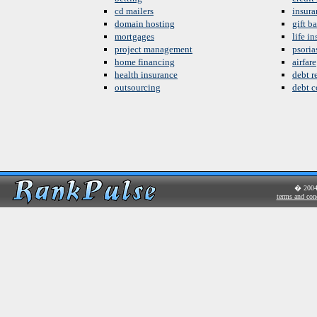
cd mailers
insura
domain hosting
gift b
mortgages
life i
project management
psoria
home financing
airfare
health insurance
debt re
outsourcing
debt c
� 200
terms and con