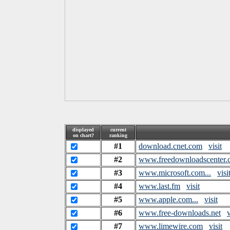
displayed
current
on chart?
ranking
#1
download.cnet.com
visit
#2
www.freedownloadscenter.
#3
www.microsoft.com...
visi
#4
www.last.fm
visit
#5
www.apple.com...
visit
#6
www.free-downloads.net
v
#7
www.limewire.com
visit