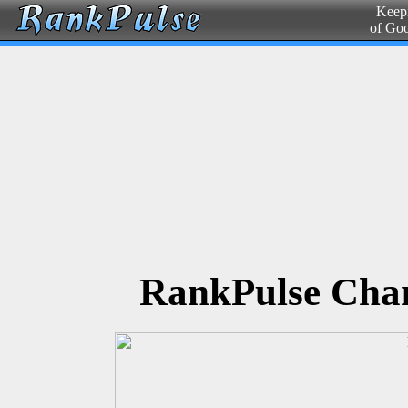
Keepi
of Go
RankPulse Char