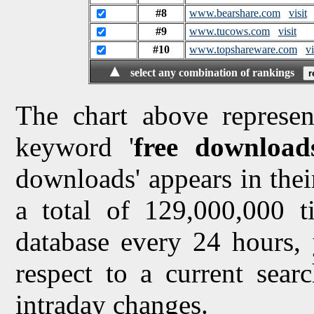
#8
www.bearshare.com
visit
#9
www.tucows.com
visit
#10
www.topshareware.com
vi
▲
select any combination of rankings
The chart above represen
keyword '
free download
downloads' appears in their
a total of 129,000,000 
database every 24 hours, 
respect to a current sea
intraday changes.