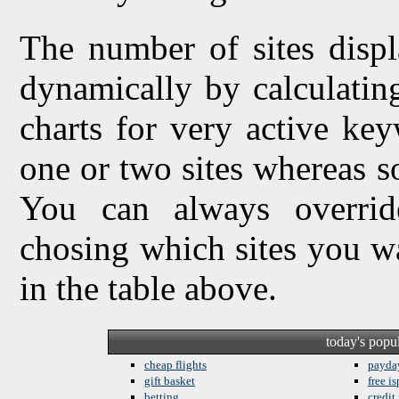
The number of sites displ
dynamically by calculating 
charts for very active ke
one or two sites whereas so
You can always overrid
chosing which sites you w
in the table above.
today's popu
cheap flights
payda
gift basket
free is
betting
credit