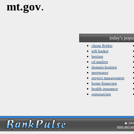
mt.gov
.
today's popu
cheap flights
gift basket
betting
cd mailers
domain hosting
mortgages
project management
home financing
health insurance
outsourcing
� 200
terms and con