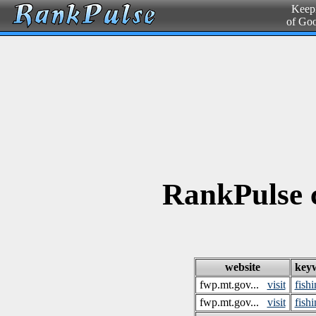
Keepi
of Go
RankPulse 
website
key
fwp.mt.gov...
visit
fish
fwp.mt.gov...
visit
fish