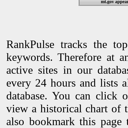
mt.gov appear
RankPulse tracks the top
keywords. Therefore at a
active sites in our datab
every 24 hours and lists 
database. You can click o
view a historical chart of
also bookmark this page 