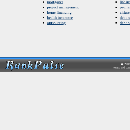
mortgages
life i
project management
psoria
home financing
airfare
health insurance
debt re
outsourcing
debt c
� 200
terms and con