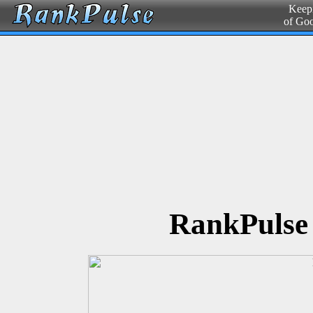
Keepi
of Go
RankPulse