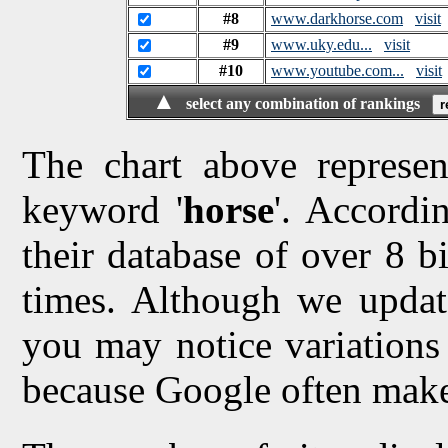
#8
www.darkhorse.com
visit
#9
www.uky.edu...
visit
#10
www.youtube.com...
visit
▲
select any combination of rankings
The chart above represen
keyword '
horse
'. Accordi
their database of over 8 bi
times. Although we updat
you may notice variations 
because Google often make