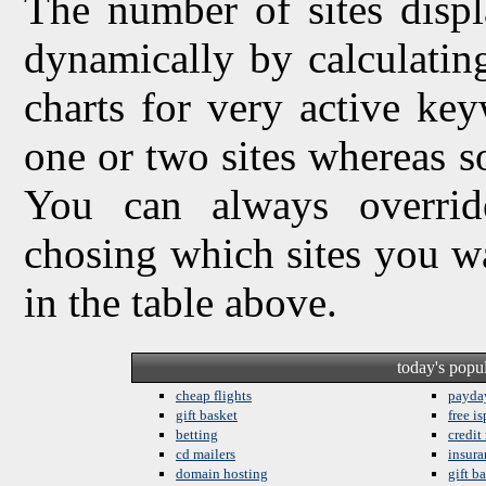
The number of sites displ
dynamically by calculating 
charts for very active ke
one or two sites whereas so
You can always overrid
chosing which sites you w
in the table above.
today's popu
cheap flights
payda
gift basket
free is
betting
credit
cd mailers
insura
domain hosting
gift b