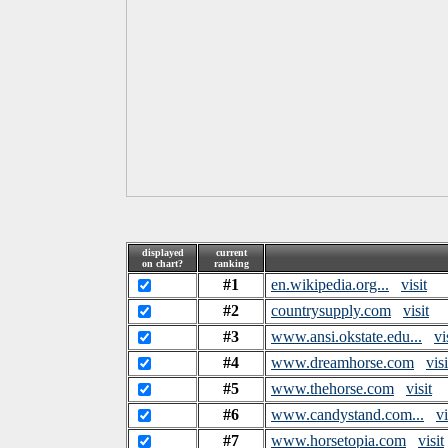
displayed
current
on chart?
ranking
#1
en.wikipedia.org...
visit
#2
countrysupply.com
visit
#3
www.ansi.okstate.edu...
vi
#4
www.dreamhorse.com
visi
#5
www.thehorse.com
visit
#6
www.candystand.com...
vi
#7
www.horsetopia.com
visit