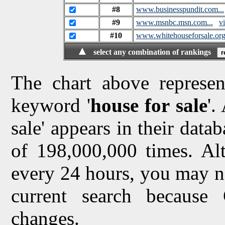
#8
www.businesspundit.com...
#9
www.msnbc.msn.com...
vi
#10
www.whitehouseforsale.or
▲
select any combination of rankings
The chart above represen
keyword '
house for sale
'.
sale' appears in their datab
of 198,000,000 times. Al
every 24 hours, you may no
current search because
changes.