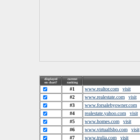
displayed
current
on chart?
ranking
#1
www.realtor.com
visit
#2
www.realestate.com
visit
#3
www.forsalebyowner.com
#4
realestate.yahoo.com
visit
#5
www.homes.com
visit
#6
www.virtualfsbo.com
visit
#7
www.trulia.com
visit