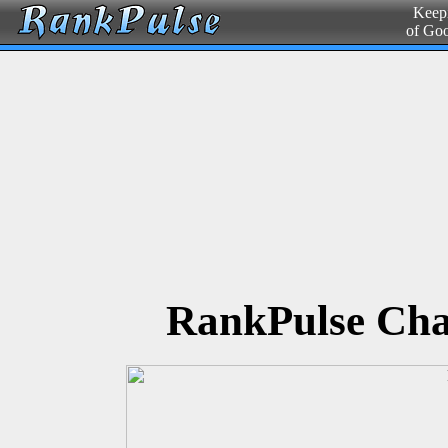
Keepi
of Go
RankPulse Cha