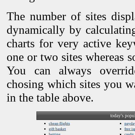
The number of sites displ
dynamically by calculating 
charts for very active ke
one or two sites whereas so
You can always overrid
chosing which sites you w
in the table above.
today's popu
cheap flights
payda
gift basket
free is
betting
credit