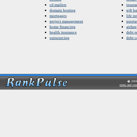
cd mailers
insura
domain hosting
gift b
mortgages
life i
project management
psoria
home financing
airfare
health insurance
debt re
outsourcing
debt c
� 200
terms and con