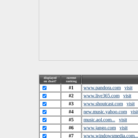
displayed
current
on chart?
ranking
#1
www.pandora.com
visit
#2
www.live365.com
visit
#3
www.shoutcast.com
visit
#4
new.music.yahoo.com
visi
#5
music.aol.com...
visit
#6
www.jango.com
visit
#7
www.windowsmedia.com..