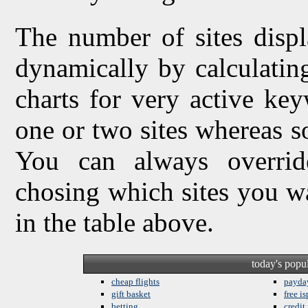
The number of sites displ
dynamically by calculating 
charts for very active ke
one or two sites whereas so
You can always overrid
chosing which sites you w
in the table above.
today's popu
cheap flights
payda
gift basket
free is
betting
credit