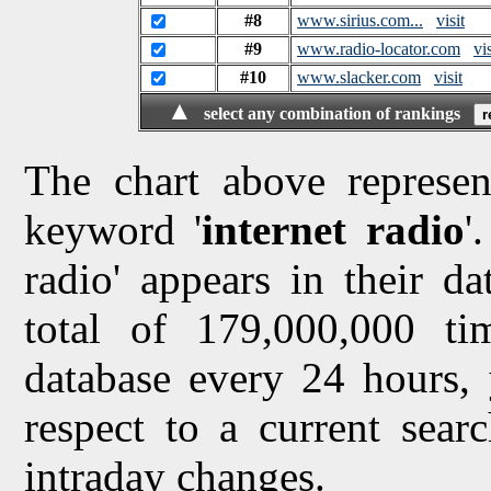
#8
www.sirius.com...
visit
#9
www.radio-locator.com
vis
#10
www.slacker.com
visit
▲
select any combination of rankings
The chart above represen
keyword '
internet radio
'
radio' appears in their da
total of 179,000,000 t
database every 24 hours, 
respect to a current sea
intraday changes.