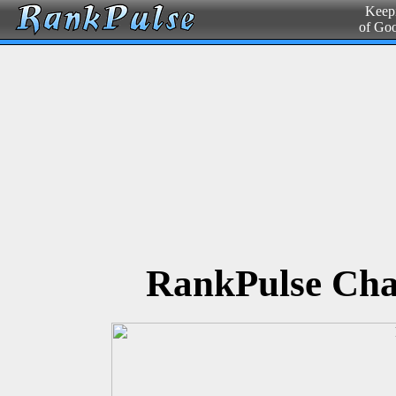
Keepi
of Go
RankPulse Cha