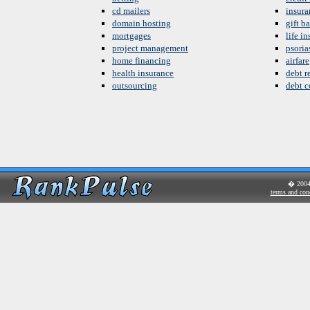
cd mailers
insura
domain hosting
gift b
mortgages
life i
project management
psoria
home financing
airfare
health insurance
debt re
outsourcing
debt c
� 200
terms and con