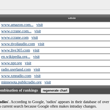
website
www.amazon.com...
visit
www.ccrane.com...
visit
www.ccrane.com
visit
www.tivoliaudio.com
visit
www.live365.com
visit
en.wikipedia.org...
visit
www.npr.org
visit
radio.userland.com
visit
www.xmradio.com
visit
minnesota.publicradio.org
visit
combination of rankings
adios
'. According to Google, 'radios' appears in their database of over
 a current search because Google often makes intraday changes.