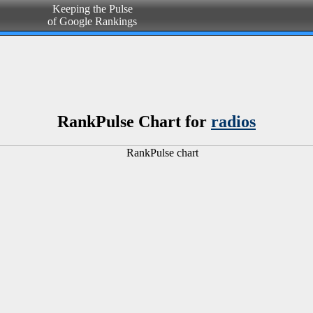
Keeping the Pulse
of Google Rankings
RankPulse Chart for
radios