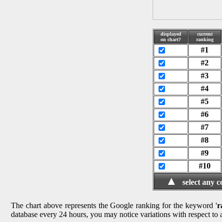
displayed
current
on chart?
ranking
#1
#2
#3
#4
#5
#6
#7
#8
#9
#10
▲
select any 
The chart above represents the Google ranking for the keyword '
r
database every 24 hours, you may notice variations with respect to