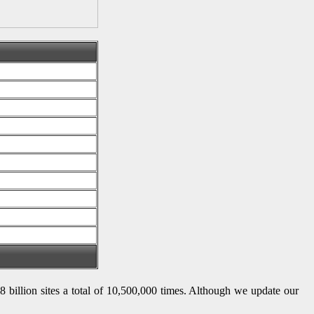
 8 billion sites a total of 10,500,000 times. Although we update our