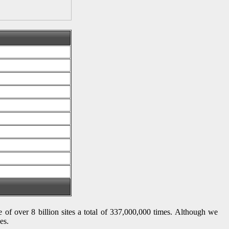
se of over 8 billion sites a total of 337,000,000 times. Although we
es.