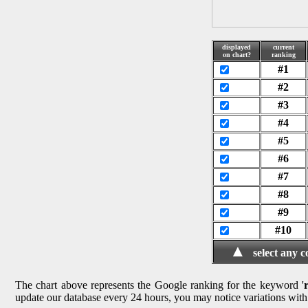
displayed
current
on chart?
ranking
#1
#2
#3
#4
#5
#6
#7
#8
#9
#10
▲
select any 
The chart above represents the Google ranking for the keyword '
update our database every 24 hours, you may notice variations with