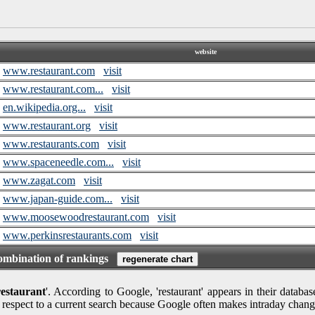
website
www.restaurant.com
visit
www.restaurant.com...
visit
en.wikipedia.org...
visit
www.restaurant.org
visit
www.restaurants.com
visit
www.spaceneedle.com...
visit
www.zagat.com
visit
www.japan-guide.com...
visit
www.moosewoodrestaurant.com
visit
www.perkinsrestaurants.com
visit
combination of rankings
restaurant
'. According to Google, 'restaurant' appears in their databa
 respect to a current search because Google often makes intraday chang