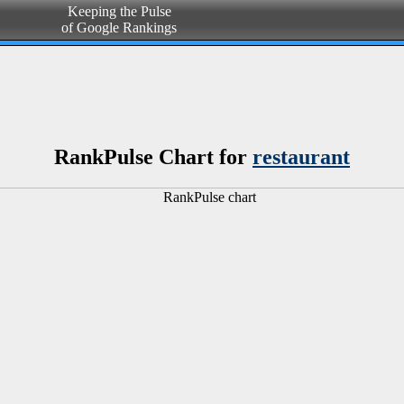
Keeping the Pulse
of Google Rankings
RankPulse Chart for
restaurant