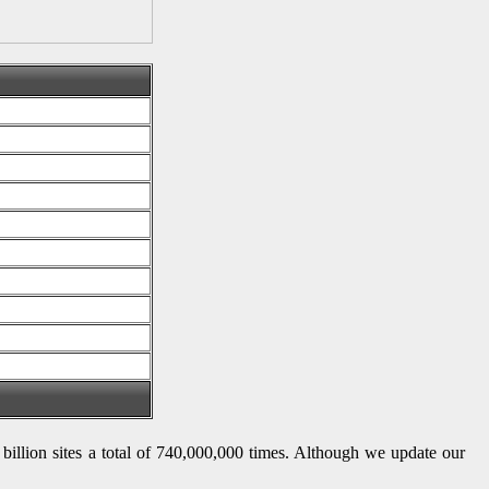
8 billion sites a total of 740,000,000 times. Although we update our