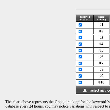
displayed
current
on chart?
ranking
#1
#2
#3
#4
#5
#6
#7
#8
#9
#10
▲
select any 
The chart above represents the Google ranking for the keyword '
s
database every 24 hours, you may notice variations with respect to