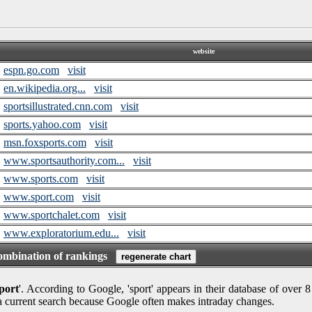
website
espn.go.com
visit
en.wikipedia.org...
visit
sportsillustrated.cnn.com
visit
sports.yahoo.com
visit
msn.foxsports.com
visit
www.sportsauthority.com...
visit
www.sports.com
visit
www.sport.com
visit
www.sportchalet.com
visit
www.exploratorium.edu...
visit
combination of rankings
port
'. According to Google, 'sport' appears in their database of over 
 a current search because Google often makes intraday changes.