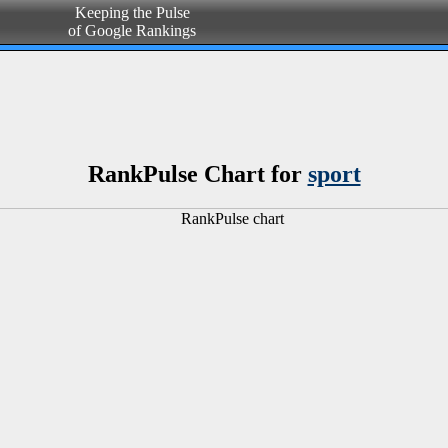
Keeping the Pulse
of Google Rankings
RankPulse Chart for
sport