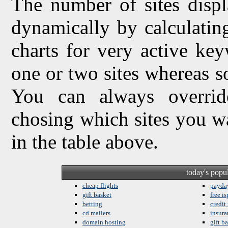
The number of sites displ
dynamically by calculating 
charts for very active ke
one or two sites whereas so
You can always overrid
chosing which sites you w
in the table above.
today's popu
cheap flights
payda
gift basket
free is
betting
credit
cd mailers
insura
domain hosting
gift b