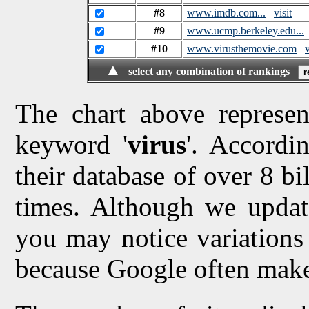
#8
www.imdb.com...
visit
#9
www.ucmp.berkeley.edu...
#10
www.virusthemovie.com
v
▲
select any combination of rankings
The chart above represen
keyword '
virus
'. Accordi
their database of over 8 bi
times. Although we updat
you may notice variations 
because Google often make