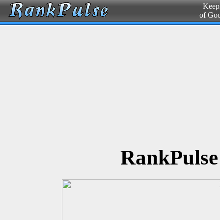
Keepi
of Go
RankPulse