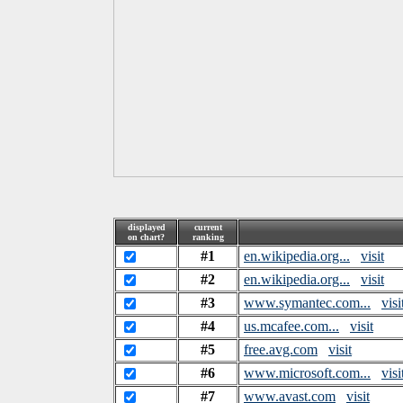
displayed
current
on chart?
ranking
#1
en.wikipedia.org...
visit
#2
en.wikipedia.org...
visit
#3
www.symantec.com...
visi
#4
us.mcafee.com...
visit
#5
free.avg.com
visit
#6
www.microsoft.com...
visi
#7
www.avast.com
visit