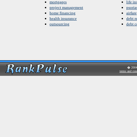
mortgages
life i
project management
psoria
home financing
airfare
health insurance
debt re
outsourcing
debt c
� 200
terms and con