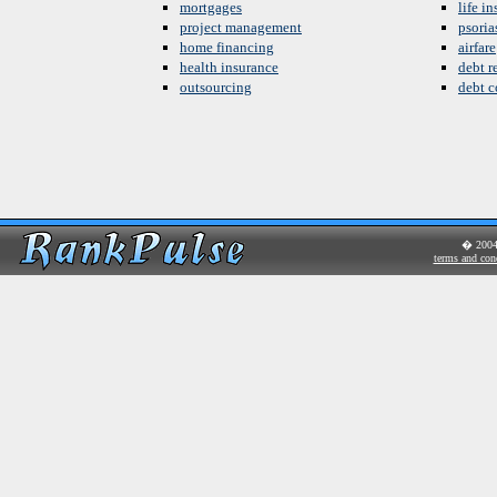
mortgages
life i
project management
psoria
home financing
airfare
health insurance
debt re
outsourcing
debt c
� 200
terms and con