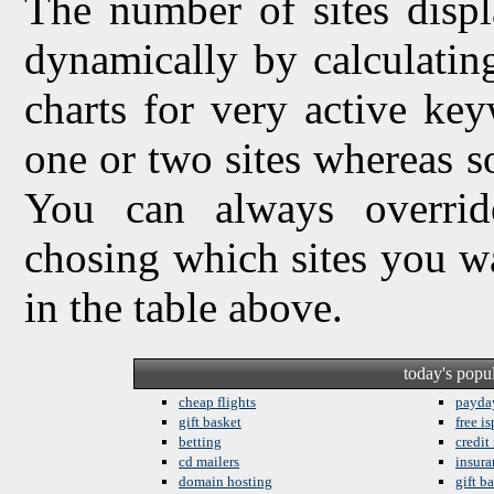
The number of sites displ
dynamically by calculating 
charts for very active ke
one or two sites whereas so
You can always overrid
chosing which sites you w
in the table above.
today's popu
cheap flights
payda
gift basket
free is
betting
credit
cd mailers
insura
domain hosting
gift b