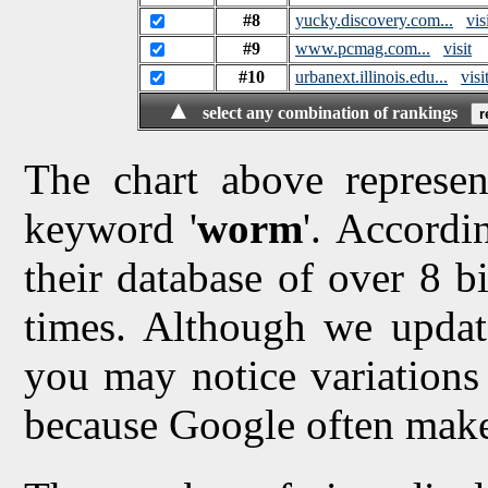
#8
yucky.discovery.com...
vis
#9
www.pcmag.com...
visit
#10
urbanext.illinois.edu...
visi
▲
select any combination of rankings
The chart above represen
keyword '
worm
'. Accordi
their database of over 8 bi
times. Although we updat
you may notice variations 
because Google often make