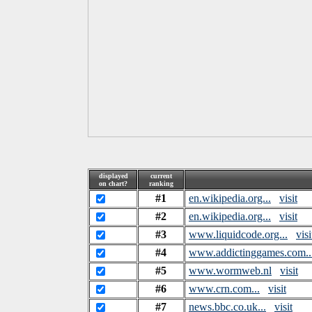
displayed
current
on chart?
ranking
#1
en.wikipedia.org...
visit
#2
en.wikipedia.org...
visit
#3
www.liquidcode.org...
visi
#4
www.addictinggames.com..
#5
www.wormweb.nl
visit
#6
www.crn.com...
visit
#7
news.bbc.co.uk...
visit