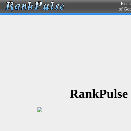
Keepi
of Go
RankPulse 