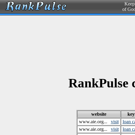
Keepi
of Go
RankPulse c
website
ke
www.aie.org...
visit
loan c
www.aie.org...
visit
loan c