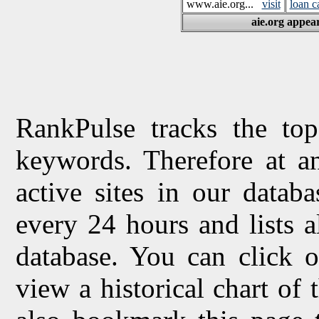
www.aie.org...
visit
loan c
aie.org appear
RankPulse tracks the top
keywords. Therefore at a
active sites in our datab
every 24 hours and lists 
database. You can click o
view a historical chart of