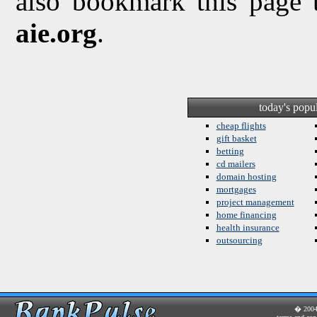
also bookmark this page 
aie.org
.
today's popu
cheap flights
gift basket
betting
cd mailers
domain hosting
mortgages
project management
home financing
health insurance
outsourcing
� 200