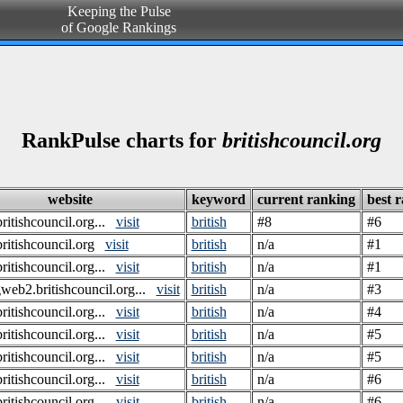
Keeping the Pulse
of Google Rankings
RankPulse charts for
britishcouncil.org
website
keyword
current ranking
best 
itishcouncil.org...
visit
british
#8
#6
itishcouncil.org
visit
british
n/a
#1
itishcouncil.org...
visit
british
n/a
#1
gweb2.britishcouncil.org...
visit
british
n/a
#3
itishcouncil.org...
visit
british
n/a
#4
itishcouncil.org...
visit
british
n/a
#5
itishcouncil.org...
visit
british
n/a
#5
itishcouncil.org...
visit
british
n/a
#6
itishcouncil.org...
visit
british
n/a
#6