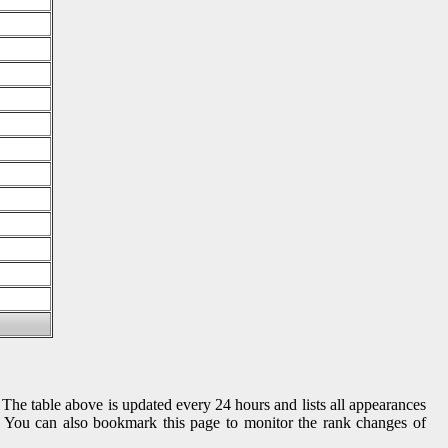
 The table above is updated every 24 hours and lists all appearances
gs. You can also bookmark this page to monitor the rank changes of