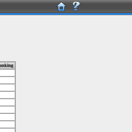
ranking