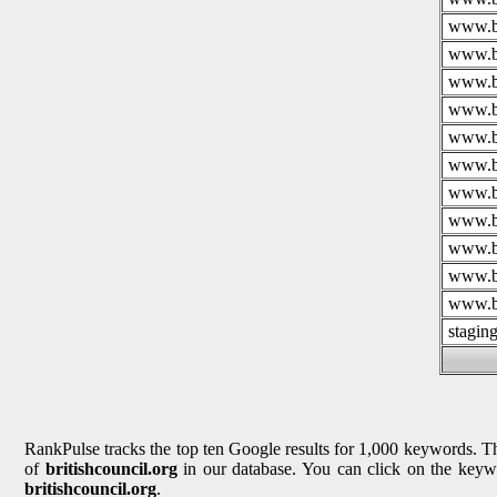
www.br
www.br
www.br
www.br
www.br
www.br
www.br
www.br
www.br
www.br
www.br
stagin
RankPulse tracks the top ten Google results for 1,000 keywords. The
of
britishcouncil.org
in our database. You can click on the keywo
britishcouncil.org
.