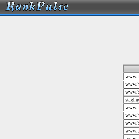
www.br
www.br
www.br
stagin
www.br
www.br
www.br
www.br
www.br