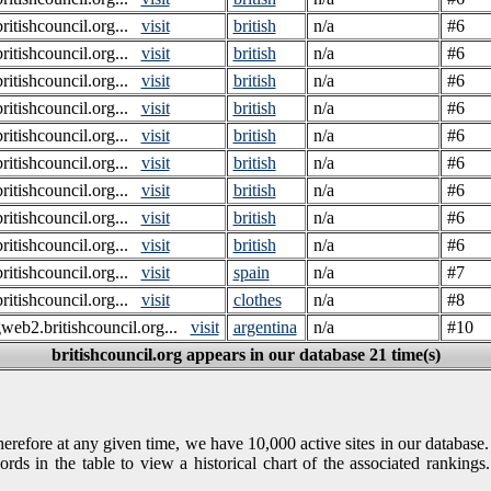
itishcouncil.org...
visit
british
n/a
#6
itishcouncil.org...
visit
british
n/a
#6
itishcouncil.org...
visit
british
n/a
#6
itishcouncil.org...
visit
british
n/a
#6
itishcouncil.org...
visit
british
n/a
#6
itishcouncil.org...
visit
british
n/a
#6
itishcouncil.org...
visit
british
n/a
#6
itishcouncil.org...
visit
british
n/a
#6
itishcouncil.org...
visit
british
n/a
#6
itishcouncil.org...
visit
spain
n/a
#7
itishcouncil.org...
visit
clothes
n/a
#8
gweb2.britishcouncil.org...
visit
argentina
n/a
#10
britishcouncil.org appears in our database 21 time(s)
refore at any given time, we have 10,000 active sites in our database.
rds in the table to view a historical chart of the associated rankin