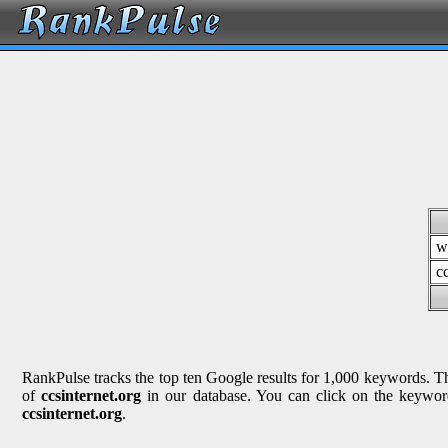
w
c
RankPulse tracks the top ten Google results for 1,000 keywords. The
of
ccsinternet.org
in our database. You can click on the keyword
ccsinternet.org
.