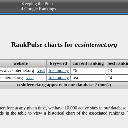
Keeping the Pulse
of Google Rankings
RankPulse charts for
ccsinternet.org
website
keyword
current ranking
best ranki
ww.ccsinternet.org
visit
free money
#6
#3
csinternet.org
visit
free money
n/a
#4
ccsinternet.org appears in our database 2 time(s)
refore at any given time, we have 10,000 active sites in our database.
s in the table to view a historical chart of the associated ranking