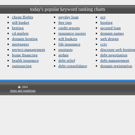
today's popular keyword ranking charts
cheap flights
payday loan
ocr
gift basket
free isps
hosting
betting
credit reports
secured loan
cd mailers
insurance quotes
domain names
domain hosting
gift baskets
web design
mortgages
life insurance
cctv
project management
psoriasis
discount web hostin
home financing
airfare
debt negotiation
health insurance
debt relief
debt management
outsourcing
debt consolidator
domain registration
� 2004
terms and conditions