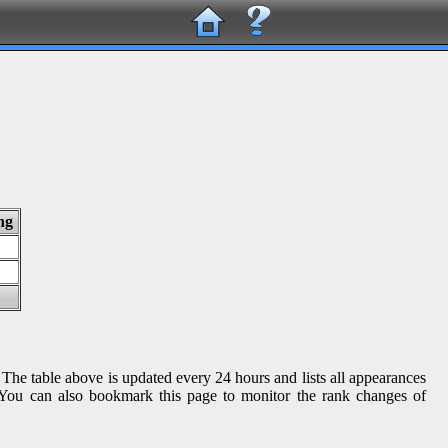
ng
 The table above is updated every 24 hours and lists all appearances
s. You can also bookmark this page to monitor the rank changes of