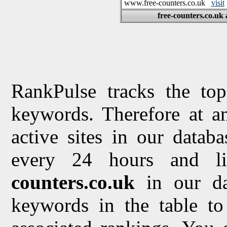
www.free-counters.co.uk
visit
free-counters.co.uk 
RankPulse tracks the top
keywords. Therefore at a
active sites in our datab
every 24 hours and li
counters.co.uk
in our d
keywords in the table to 