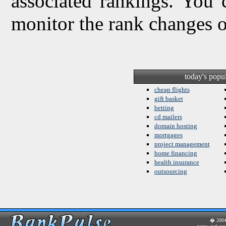
associated rankings. You 
monitor the rank changes 
today's popu
cheap flights
gift basket
betting
cd mailers
domain hosting
mortgages
project management
home financing
health insurance
outsourcing
� 200