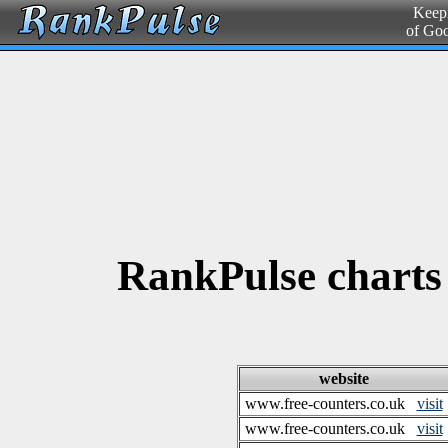
Keepi
of Go
RankPulse charts
website
www.free-counters.co.uk
visit
www.free-counters.co.uk
visit