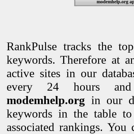
modemhelp.org app
RankPulse tracks the top
keywords. Therefore at a
active sites in our datab
every 24 hours and 
modemhelp.org
in our d
keywords in the table to 
associated rankings. You 