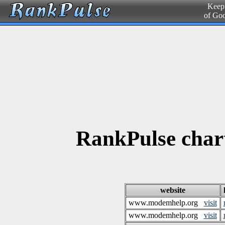
Keepi
of Go
RankPulse char
website
www.modemhelp.org
visit
www.modemhelp.org
visit