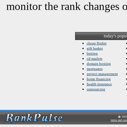
monitor the rank changes 
today's popu
cheap flights
gift basket
betting
cd mailers
domain hosting
mortgages
project management
home financing
health insurance
outsourcing
� 200
terms and con