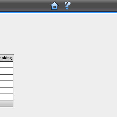
ranking