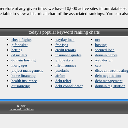
refore at any given time, we have 10,000 active sites in our database.
e table to view a historical chart of the associated rankings. You can a
today's popular keyword ranking charts
cheap flights
payday loan
ocr
gift basket
free isps
hosting
betting
credit reports
secured loan
cd mailers
insurance quotes
domain names
domain hosting
gift baskets
web design
mortgages
life insurance
cctv
project management
psoriasis
discount web hostin
home financing
airfare
debt negotiation
health insurance
debt relief
debt management
outsourcing
debt consolidator
domain registration
� 2004
terms and conditions