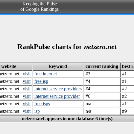
Keeping the Pulse
of Google Rankings
RankPulse charts for
netzero.net
website
keyword
current ranking
best 
etzero.net
visit
free internet
#3
#1
etzero.net
visit
free isp
#4
#1
etzero.net
visit
internet service providers
#4
#2
etzero.net
visit
internet service provider
#6
#2
etzero.net
visit
free isps
n/a
#1
etzero.net
visit
isp
n/a
#9
netzero.net appears in our database 6 time(s)