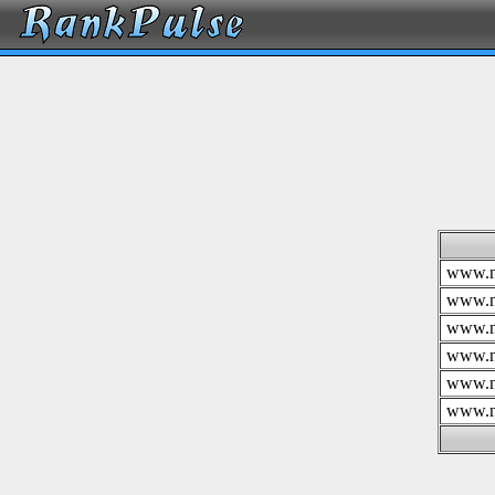
www.n
www.n
www.n
www.n
www.n
www.n