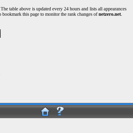
 The table above is updated every 24 hours and lists all appearances
lso bookmark this page to monitor the rank changes of
netzero.net
.
g