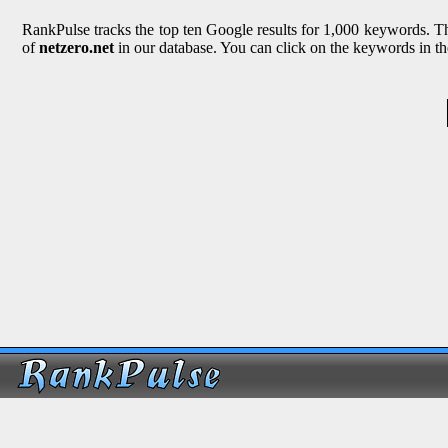
RankPulse tracks the top ten Google results for 1,000 keywords. The
of
netzero.net
in our database. You can click on the keywords in th