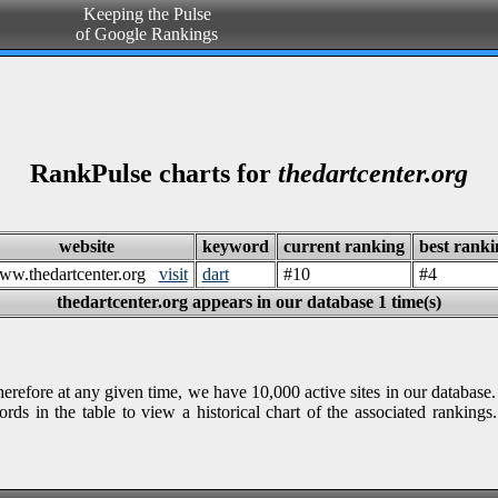
Keeping the Pulse
of Google Rankings
RankPulse charts for
thedartcenter.org
website
keyword
current ranking
best ranki
ww.thedartcenter.org
visit
dart
#10
#4
thedartcenter.org appears in our database 1 time(s)
refore at any given time, we have 10,000 active sites in our database.
rds in the table to view a historical chart of the associated rankin