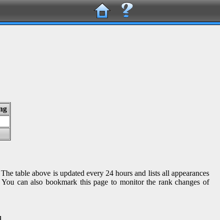
ng
 The table above is updated every 24 hours and lists all appearances
gs. You can also bookmark this page to monitor the rank changes of