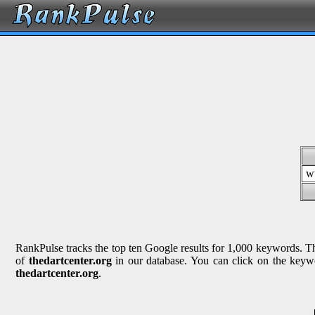
w
RankPulse tracks the top ten Google results for 1,000 keywords. The
of
thedartcenter.org
in our database. You can click on the keywo
thedartcenter.org
.