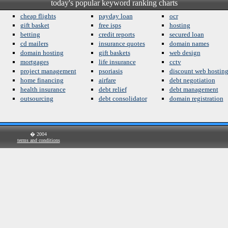
today's popular keyword ranking charts
cheap flights
payday loan
ocr
gift basket
free isps
hosting
betting
credit reports
secured loan
cd mailers
insurance quotes
domain names
domain hosting
gift baskets
web design
mortgages
life insurance
cctv
project management
psoriasis
discount web hostin
home financing
airfare
debt negotiation
health insurance
debt relief
debt management
outsourcing
debt consolidator
domain registration
� 2004
terms and conditions