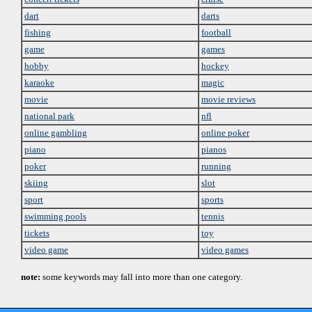
dart
darts
fishing
football
game
games
hobby
hockey
karaoke
magic
movie
movie reviews
national park
nfl
online gambling
online poker
piano
pianos
poker
running
skiing
slot
sport
sports
swimming pools
tennis
tickets
toy
video game
video games
note:
some keywords may fall into more than one category.