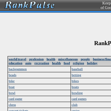
Keepi
of Go
RankPu
world/travel
profession
health
miscellaneous
people
business/fin
education
auto
recreation
health
food
religion
holiday
backgammon
baseball
beads
betting
bike
bikes
boat
boats
bowl
bowling
card game
card games
chess
club
concert tickets
cruise