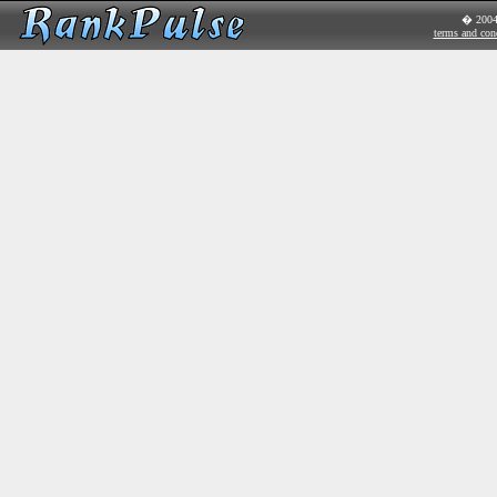
� 200
terms and con