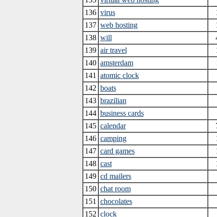
136
virus
137
web hosting
138
will
139
air travel
140
amsterdam
141
atomic clock
142
boats
143
brazilian
144
business cards
145
calendar
146
camping
147
card games
148
cast
149
cd mailers
150
chat room
151
chocolates
152
clock