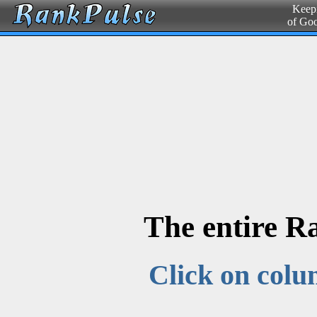
Keepi
of Go
The entire R
Click on colu