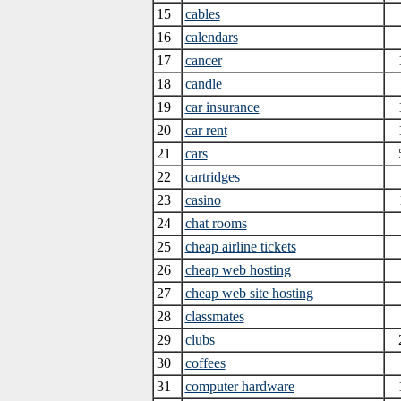
15
cables
16
calendars
17
cancer
18
candle
19
car insurance
20
car rent
21
cars
22
cartridges
23
casino
24
chat rooms
25
cheap airline tickets
26
cheap web hosting
27
cheap web site hosting
28
classmates
29
clubs
30
coffees
31
computer hardware