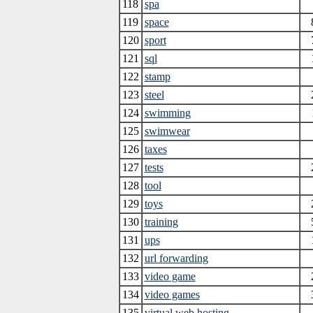
118
spa
119
space
120
sport
121
sql
122
stamp
123
steel
124
swimming
125
swimwear
126
taxes
127
tests
128
tool
129
toys
130
training
131
ups
132
url forwarding
133
video game
134
video games
135
virtual web hosting