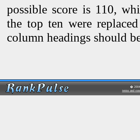
possible score is 110, wh
the top ten were replaced
column headings should be 
� 200
terms and con