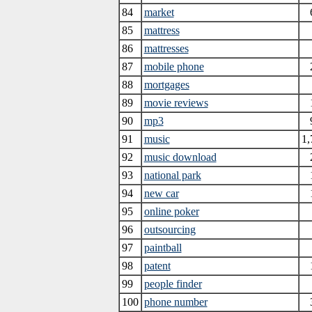
84
market
85
mattress
86
mattresses
87
mobile phone
88
mortgages
89
movie reviews
90
mp3
91
music
1,
92
music download
93
national park
94
new car
95
online poker
96
outsourcing
97
paintball
98
patent
99
people finder
100
phone number