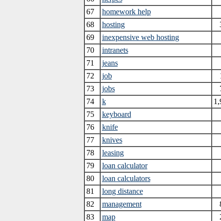
67
homework help
68
hosting
69
inexpensive web hosting
70
intranets
71
jeans
72
job
73
jobs
74
k
1,
75
keyboard
76
knife
77
knives
78
leasing
79
loan calculator
80
loan calculators
81
long distance
82
management
83
map