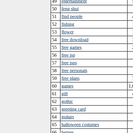
49
entertainment
50
feng shui
51
find people
52
fishing
53
flower
54
free download
55
free games
56
free isp
57
free isps
58
free personals
59
free plans
60
games
1,
61
gift
62
gothic
63
greeting card
64
guitars
65
halloween costumes
66
herpes