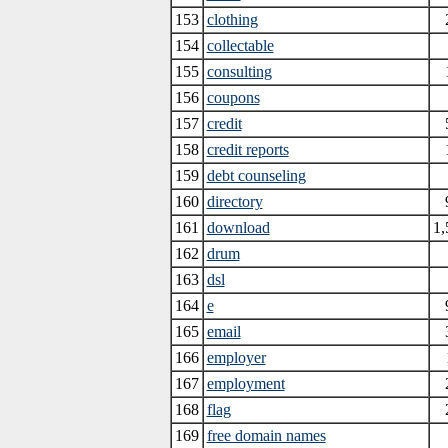
153
clothing
154
collectable
155
consulting
156
coupons
157
credit
158
credit reports
159
debt counseling
160
directory
161
download
1,
162
drum
163
dsl
164
e
165
email
166
employer
167
employment
168
flag
169
free domain names