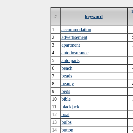
#
keyword
1
accommodation
2
advertisement
3
apartment
4
auto insurance
5
auto parts
6
beach
7
beads
8
beauty
9
beds
10
bible
11
blackjack
12
boat
13
bulbs
14
button