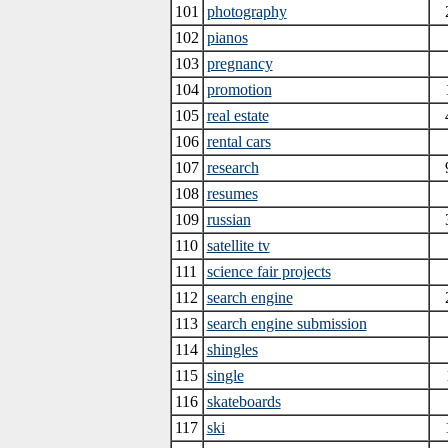
101
photography
102
pianos
103
pregnancy
104
promotion
105
real estate
106
rental cars
107
research
108
resumes
109
russian
110
satellite tv
111
science fair projects
112
search engine
113
search engine submission
114
shingles
115
single
116
skateboards
117
ski