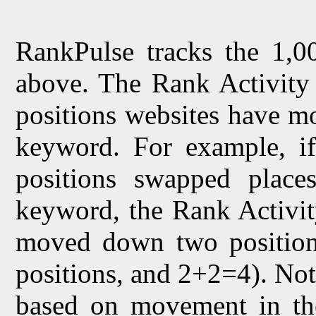
RankPulse tracks the 1,00
above. The Rank Activity 
positions websites have mo
keyword. For example, if 
positions swapped places
keyword, the Rank Activit
moved down two position
positions, and 2+2=4). Not
based on movement in th