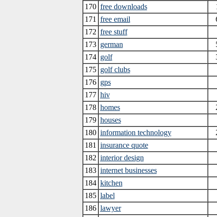
170
free downloads
171
free email
172
free stuff
173
german
174
golf
175
golf clubs
176
gps
177
hiv
178
homes
179
houses
180
information technology
181
insurance quote
182
interior design
183
internet businesses
184
kitchen
185
label
186
lawyer