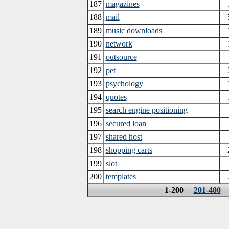
187
magazines
188
mail
189
music downloads
190
network
191
outsource
192
pet
193
psychology
194
quotes
195
search engine positioning
196
secured loan
197
shared host
198
shopping carts
199
slot
200
templates
1-200
201-400