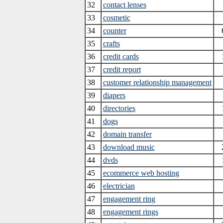
32
contact lenses
33
cosmetic
34
counter
35
crafts
36
credit cards
37
credit report
38
customer relationship management
39
diapers
40
directories
41
dogs
42
domain transfer
43
download music
44
dvds
45
ecommerce web hosting
46
electrician
47
engagement ring
48
engagement rings