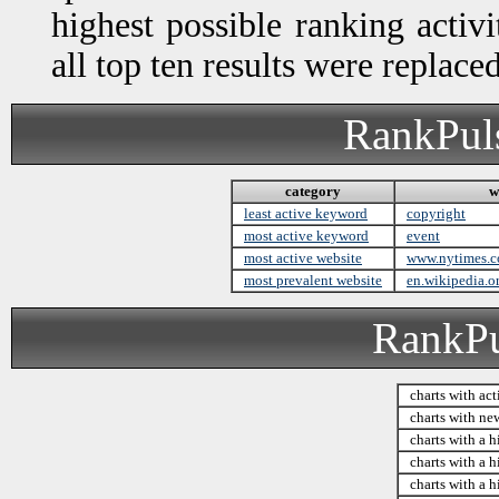
highest possible ranking activ
all top ten results were replac
RankPuls
category
w
least active keyword
copyright
most active keyword
event
most active website
www.nytimes.
most prevalent website
en.wikipedia.o
RankPul
charts with act
charts with ne
charts with a h
charts with a h
charts with a h