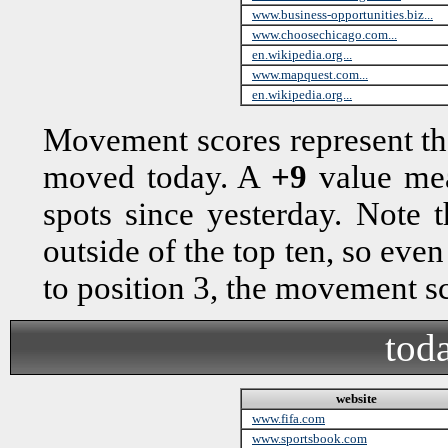
www.business-opportunities.biz...
www.choosechicago.com...
en.wikipedia.org...
www.mapquest.com...
en.wikipedia.org...
Movement scores represent th
moved today. A
+9
value mea
spots since yesterday. Note
outside of the top ten, so eve
to position 3, the movement 
toda
website
www.fifa.com
www.sportsbook.com