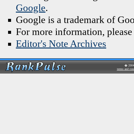
Google
.
Google is a trademark of Goo
For more information, please
Editor's Note Archives
� 200
terms and con