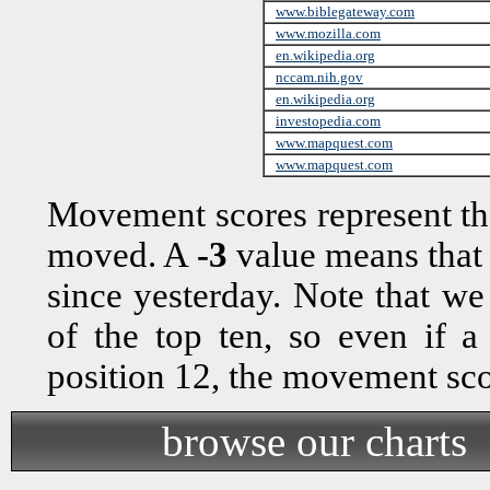
www.biblegateway.com
www.mozilla.com
en.wikipedia.org
nccam.nih.gov
en.wikipedia.org
investopedia.com
www.mapquest.com
www.mapquest.com
Movement scores represent th
moved. A
-3
value means that
since yesterday. Note that w
of the top ten, so even if 
position 12, the movement sc
browse our charts