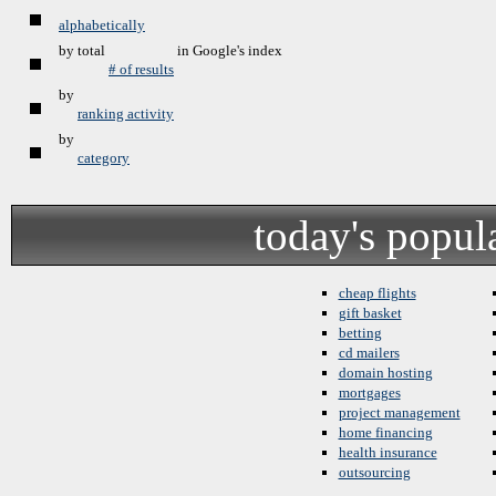
alphabetically
by total
in Google's index
# of results
by
ranking activity
by
category
today's popul
cheap flights
gift basket
betting
cd mailers
domain hosting
mortgages
project management
home financing
health insurance
outsourcing