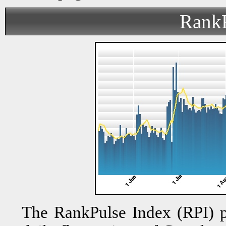
RankP
The RankPulse Index (RPI) pr