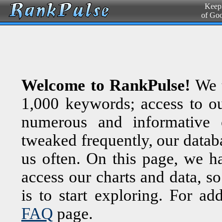
Keepi
of Go
Welcome to RankPulse!
We t
1,000 keywords; access to ou
numerous and informative c
tweaked frequently, our databa
us often. On this page, we 
access our charts and data, so
is to start exploring. For ad
FAQ
page.