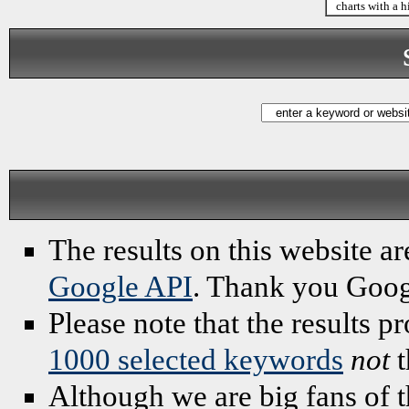
charts with a h
The results on this website ar
Google API
. Thank you Goog
Please note that the results 
1000 selected keywords
not
t
Although we are big fans of t