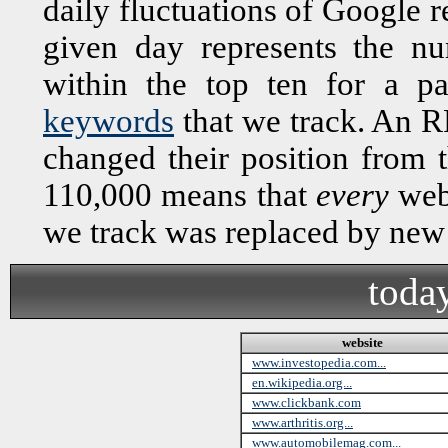
daily fluctuations of Google r
given day represents the n
within the top ten for a 
keywords
that we track. An R
changed their position from 
110,000 means that
every
webs
we track was replaced by new
toda
website
www.investopedia.com...
en.wikipedia.org...
www.clickbank.com
www.arthritis.org...
www.automobilemag.com...