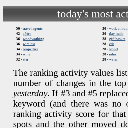
today's most ac
56
-
travel agents
30
-
work at ho
42
-
africa
30
-
day trade
36
-
woodworking
28
-
gift basket
36
-
wireless
28
-
cds
34
-
properties
28
-
wheel
34
-
wine
28
-
mlm
32
-
star
28
-
water
The ranking activity values lis
number of changes in the top
yesterday
. If #3 and #5 replace
keyword (and there was no o
ranking activity score for t
spots and the other moved d